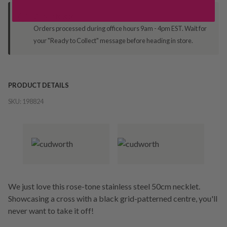
Deliver to Store
Orders processed during office hours 9am - 4pm EST. Wait for
your "Ready to Collect" message before heading in store.
PRODUCT DETAILS
SKU:
198824
We just love this rose-tone stainless steel 50cm necklet.
Showcasing a cross with a black grid-patterned centre, you'll
never want to take it off!