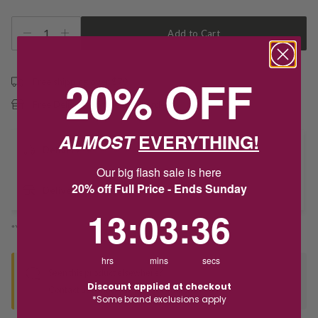
1
Add to Cart
20% OFF
Free shipping over $79
Free Deliver to Store on all orders
ALMOST
EVERYTHING!
Delivery
Our big flash sale is here
20% off Full Price - Ends Sunday
Deliver to Store
13
:
3
Countdown ends in:
:
36
13
:
03
:
36
*You’ll select your fulfilment method at checkout
hrs
mins
secs
Seen this product elsewhere?
Discount applied at checkout
Contact us to find out if we can match the price!
*Some brand exclusions apply