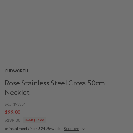
CUDWORTH
Rose Stainless Steel Cross 50cm
Necklet
SKU:
198824
$99.00
$139.00
SAVE $40.00
or installments from $24.75/week.
See more