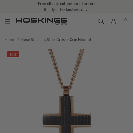
Free click & collect on all orders
Ready in 1–5 business days
Home
/
Rose Stainless Steel Cross 50cm Necklet
SALE