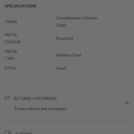
SPECIFICATIONS
Complimentary Display
CHAIN
Chain
METAL
Rose/pink
COLOUR
METAL
Stainless Steel
TYPE
STYLE
Fixed
RETURNS / EXCHANGES
14 day returns and exchanges
SHIPPING