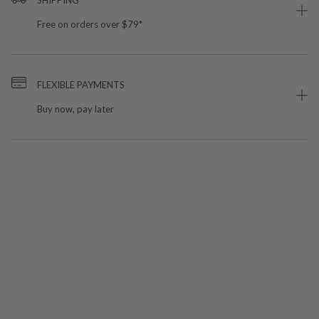
Free on orders over $79*
FLEXIBLE PAYMENTS
Buy now, pay later