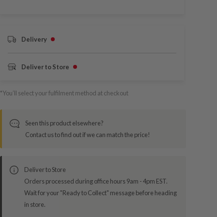
Delivery
Deliver to Store
*You’ll select your fulfilment method at checkout
Seen this product elsewhere?
Contact us to find out if we can match the price!
Deliver to Store
Orders processed during office hours 9am - 4pm EST.
Wait for your "Ready to Collect" message before heading
in store.