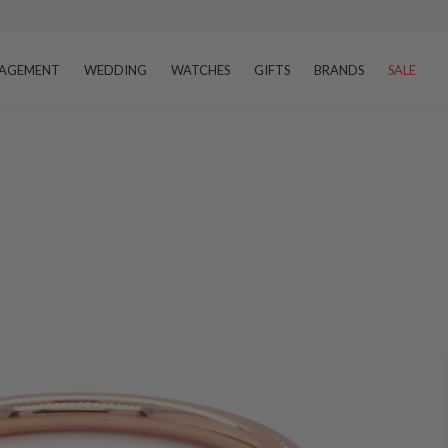
AGEMENT
WEDDING
WATCHES
GIFTS
BRANDS
SALE