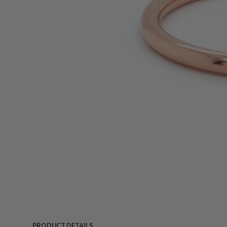
PRODUCT DETAILS