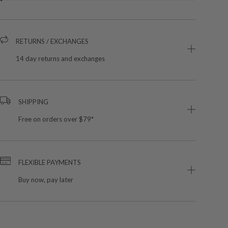
RETURNS / EXCHANGES
14 day returns and exchanges
SHIPPING
Free on orders over $79*
FLEXIBLE PAYMENTS
Buy now, pay later