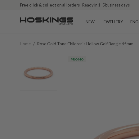
Free click & collect on all orders
Ready in 1–5 business days
NEW
JEWELLERY
ENG
Home
/
Rose Gold Tone Children's Hollow Golf Bangle 45mm
PROMO