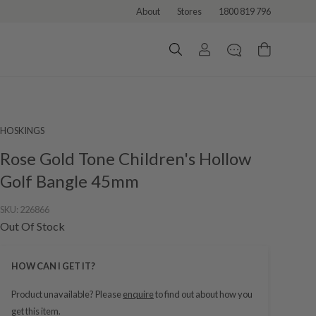
About
Stores
1800 819 796
HOSKINGS
Rose Gold Tone Children's Hollow
Golf Bangle 45mm
SKU:
226866
Out Of Stock
HOW CAN I GET IT?
Product unavailable? Please
enquire
to find out about how you
get this item.