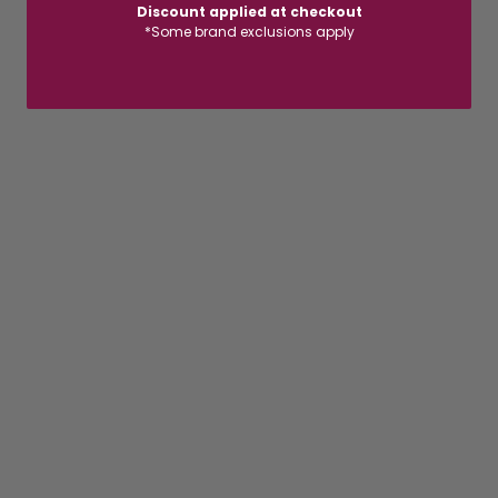
Discount applied at checkout
*Some brand exclusions apply