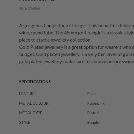
SKU:
226866
A gorgeous bangle for a little girl. This beautiful childr
wide, round tube. The 45mm golf bangle is a classic style
piece to start a jewellery collection.
Gold Plated jewellery is a great option for wearers who a
budget. Gold plated jewellery is a very thin layer of gold
gold plated jewellery, make sure to remove before swim
SPECIFICATIONS
FEATURE
Plain
METAL COLOUR
Rose/pink
METAL TYPE
Plated
STYLE
Bangle