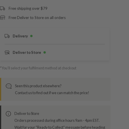
Free shipping over $79
Free Deliver to Store on all orders
Delivery
Deliver to Store
*You’ll select your fulfilment method at checkout
Seen this product elsewhere?
Contact us to find out if we can match the price!
Deliver to Store
Orders processed during office hours 9am - 4pm EST.
Wait for your "Ready to Collect" message before heading