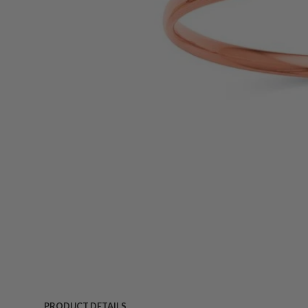
PRODUCT DETAILS