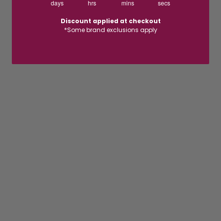
days
hrs
mins
secs
Discount applied at checkout
*Some brand exclusions apply