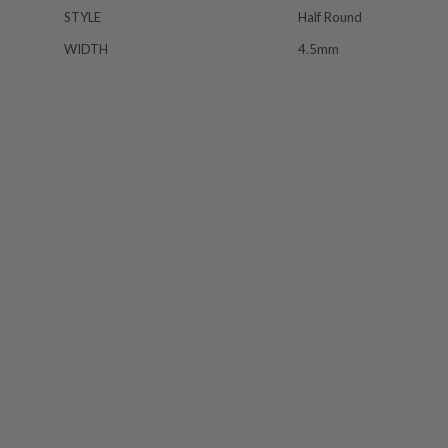
STYLE
Half Round
WIDTH
4.5mm