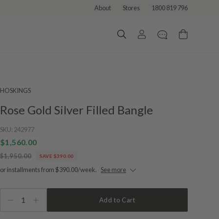
About
Stores
1800 819 796
HOSKINGS
Rose Gold Silver Filled Bangle
SKU:
242977
$1,560.00
$1,950.00
SAVE $390.00
or installments from $390.00/week.
See more
1
Add to Cart