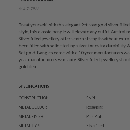
SKU:
242977
Treat yourself with this elegant 9ct rose gold silver fill
style, this classic bangle will elevate any outfit. Austral
Silver filled jewellery offers extra strength without extr
been filled with solid sterling silver for extra durability.
9ct gold. Bangles come with a 10 year manufacturers war
year manufacturers warranty. Silver filled jewellery shou
gold item.
SPECIFICATIONS
CONSTRUCTION
Solid
METAL COLOUR
Rose/pink
METAL FINISH
Pink Plate
METAL TYPE
Silverfilled