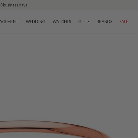
–8 business days
AGEMENT
WEDDING
WATCHES
GIFTS
BRANDS
SALE