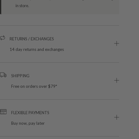
in store.
RETURNS / EXCHANGES
14 day returns and exchanges
SHIPPING
Free on orders over $79*
FLEXIBLE PAYMENTS
Buy now, pay later