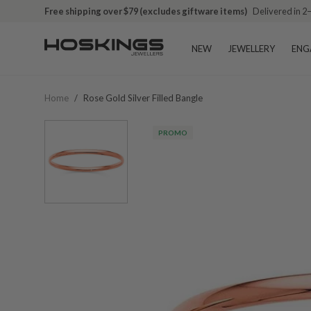
Free shipping over $79 (excludes giftware items)
Delivered in 2
NEW
JEWELLERY
ENG
Home
/
Rose Gold Silver Filled Bangle
PROMO