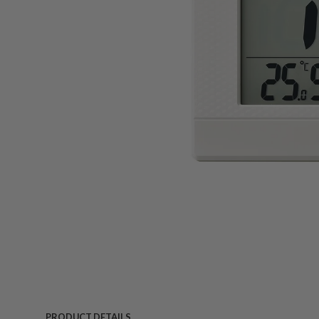
PRODUCT DETAILS