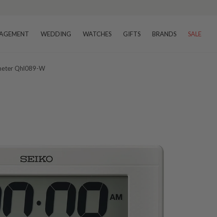
AGEMENT
WEDDING
WATCHES
GIFTS
BRANDS
SALE
ometer Qhl089-W