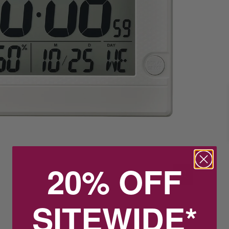
20% OFF
SITEWIDE*