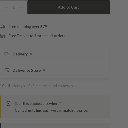
1
Add to Cart
Free shipping over $79
Free Deliver to Store on all orders
Delivery
Deliver to Store
*You’ll select your fulfilment method at checkout
Seen this product elsewhere?
Contact us to find out if we can match the price!