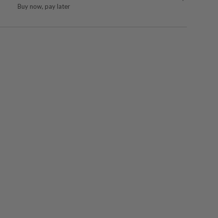
Buy now, pay later