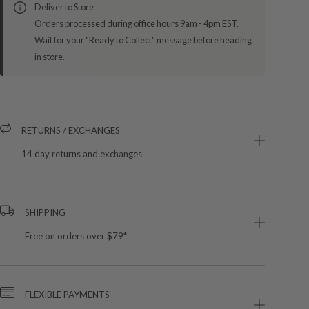
Deliver to Store
Orders processed during office hours 9am - 4pm EST.
Wait for your "Ready to Collect" message before heading
in store.
RETURNS / EXCHANGES
14 day returns and exchanges
SHIPPING
Free on orders over $79*
FLEXIBLE PAYMENTS