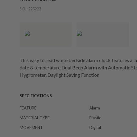
SKU:
225223
This easy to read white bedside alarm clock features a lar
date & temperature.Dual Beep Alarm with Automatic Sto
Hygrometer, Daylight Saving Function
SPECIFICATIONS
FEATURE
Alarm
MATERIAL TYPE
Plastic
MOVEMENT
Digital