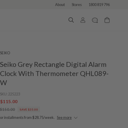
About
Stores
1800 819 796
SEIKO
Seiko Grey Rectangle Digital Alarm
Clock With Thermometer QHL089-
W
SKU:
225223
$115.00
$150.00
SAVE $35.00
or installments from $28.75/week.
See more