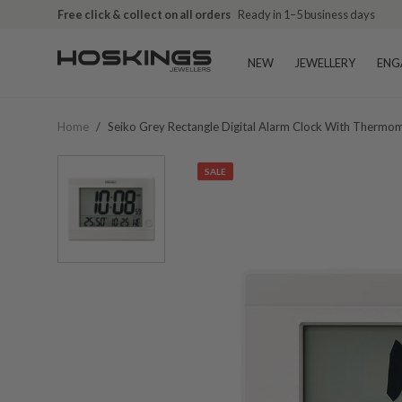
Free click & collect on all orders
Ready in 1–5 business days
NEW
JEWELLERY
ENG
Home
/
Seiko Grey Rectangle Digital Alarm Clock With Therm
SALE