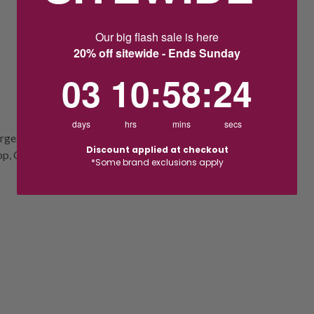
Our big flash sale is here
20% off sitewide - Ends Sunday
3
10
:
Countdown ends in:
58
:
23
03
10
:
58
:
23
days
hrs
mins
secs
ge digital display that highlights the time,
Discount applied at checkout
p, Calendar, Light, Thermometer,
*Some brand exclusions apply