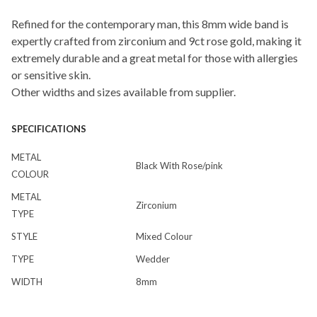
Refined for the contemporary man, this 8mm wide band is
expertly crafted from zirconium and 9ct rose gold, making it
extremely durable and a great metal for those with allergies
or sensitive skin.
Other widths and sizes available from supplier.
SPECIFICATIONS
METAL
Black With Rose/pink
COLOUR
METAL
Zirconium
TYPE
STYLE
Mixed Colour
TYPE
Wedder
WIDTH
8mm