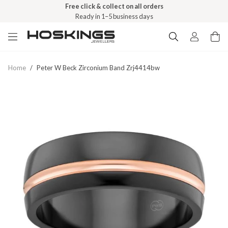
Free click & collect on all orders
Ready in 1–5 business days
Home
/
Peter W Beck Zirconium Band Zrj4414bw