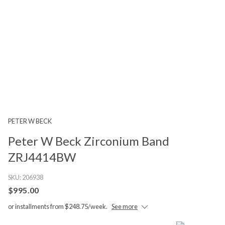
PETER W BECK
Peter W Beck Zirconium Band
ZRJ4414BW
SKU:
206938
$995.00
or installments from $248.75/week.
See more