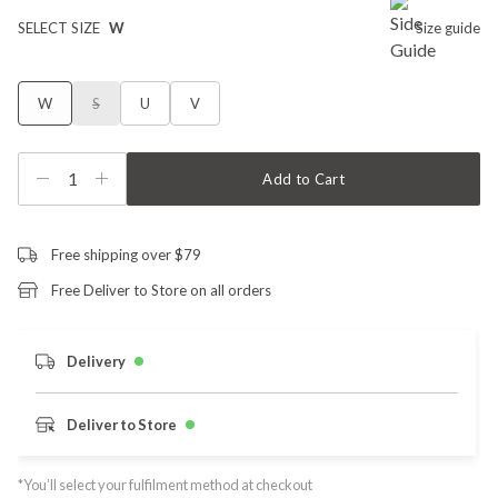
SELECT SIZE
W
Size guide
W
S
U
V
1
Add to Cart
Free shipping over $79
Free Deliver to Store on all orders
Delivery
Deliver to Store
*You’ll select your fulfilment method at checkout