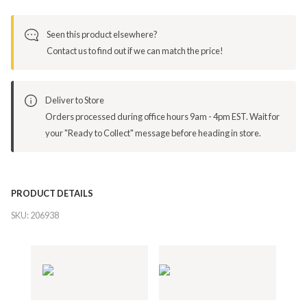
Seen this product elsewhere?
Contact us to find out if we can match the price!
Deliver to Store
Orders processed during office hours 9am - 4pm EST. Wait for
your "Ready to Collect" message before heading in store.
PRODUCT DETAILS
SKU:
206938