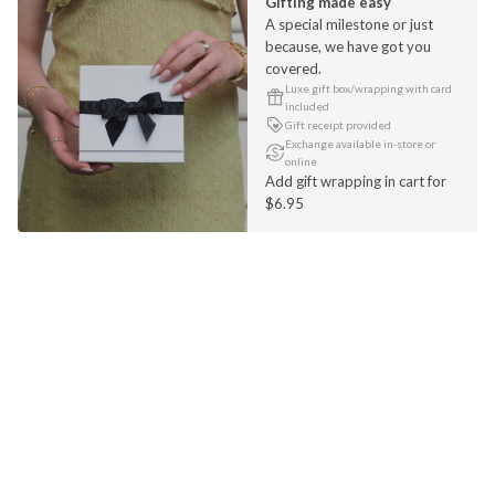
Gifting made easy
A special milestone or just
because, we have got you
covered.
Luxe gift box/wrapping with card
included
Gift receipt provided
Exchange available in-store or
online
Add gift wrapping in cart for
$6.95