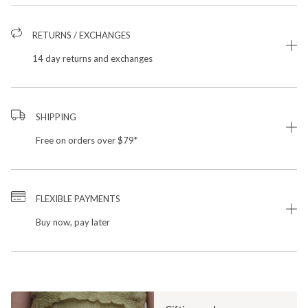
RETURNS / EXCHANGES
14 day returns and exchanges
SHIPPING
Free on orders over $79*
FLEXIBLE PAYMENTS
Buy now, pay later