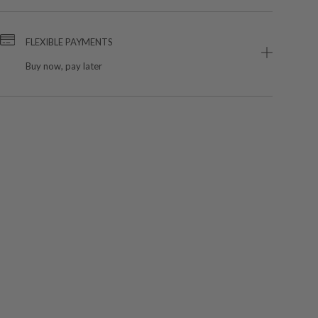
FLEXIBLE PAYMENTS
Buy now, pay later