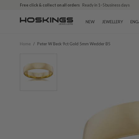
Free click & collect on all orders
Ready in 1–5 business days
NEW
JEWELLERY
ENG
Home
/
Peter W Beck 9ct Gold 5mm Wedder B5