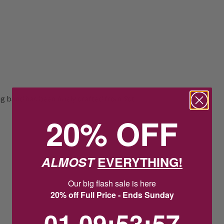
 band has been finely crafted from 9ct
20% OFF
ALMOST
EVERYTHING!
Our big flash sale is here
20% off Full Price - Ends Sunday
1
9
:
Countdown ends in:
53
:
57
01
09
:
53
:
57