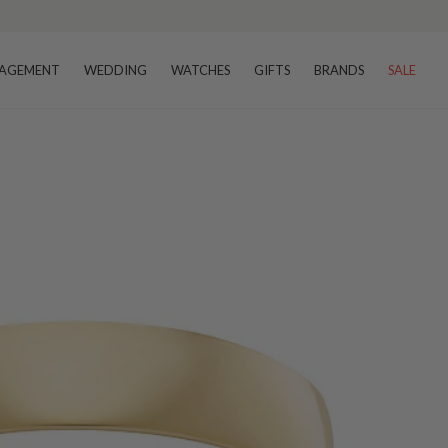
AGEMENT
WEDDING
WATCHES
GIFTS
BRANDS
SALE