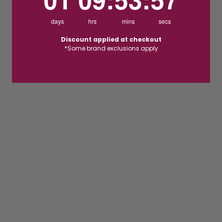
days
hrs
mins
secs
Discount applied at checkout
*Some brand exclusions apply