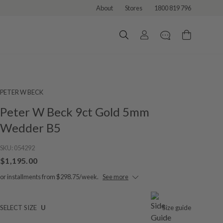
About
Stores
1800 819 796
PETER W BECK
Peter W Beck 9ct Gold 5mm
Wedder B5
SKU:
054292
$1,195.00
or installments from $298.75/week.
See more
SELECT SIZE
U
Size guide