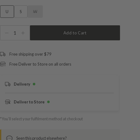
U
S
W
1
Add to Cart
Free shipping over $79
Free Deliver to Store on all orders
Delivery
Deliver to Store
*You’ll select your fulfilment method at checkout
Seen this product elsewhere?