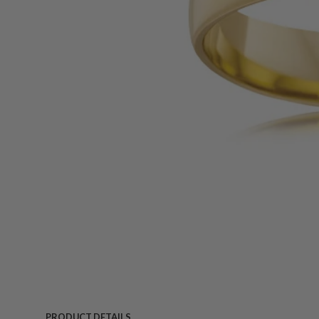
PRODUCT DETAILS