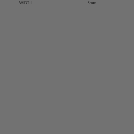
WIDTH
5mm