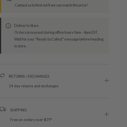
Contact us to find out if we can match the price!
Deliver to Store
Orders processed during office hours 9am - 4pm EST.
Wait for your "Ready to Collect" message before heading
in store.
RETURNS / EXCHANGES
14 day returns and exchanges
SHIPPING
Free on orders over $79*