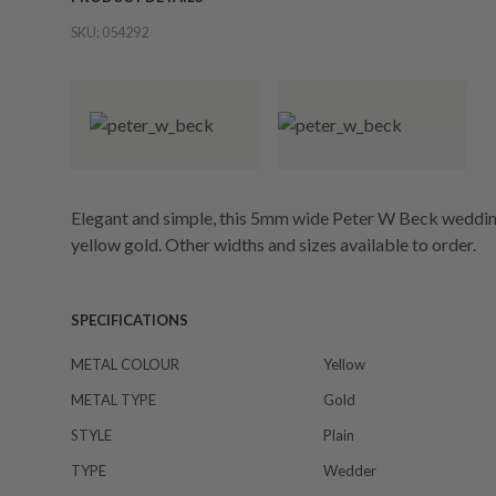
SKU:
054292
Elegant and simple, this 5mm wide Peter W Beck wedding
yellow gold. Other widths and sizes available to order.
SPECIFICATIONS
METAL COLOUR
Yellow
METAL TYPE
Gold
STYLE
Plain
TYPE
Wedder