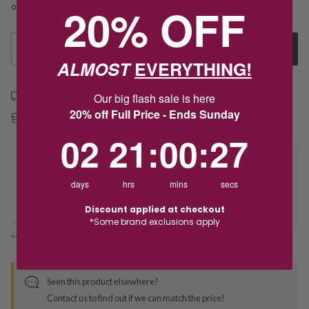
20% OFF
or installments from $89.80/week.
See more
1
Add to Cart
ALMOST
EVERYTHING!
Free shipping over $79
Our big flash sale is here
20% off Full Price - Ends Sunday
Free Deliver to Store on all orders
2
21
:
Countdown ends in:
0
:
27
02
21
:
00
:
27
Delivery
days
hrs
mins
secs
Deliver to Store
Discount applied at checkout
*Some brand exclusions apply
*You’ll select your fulfilment method at checkout
Seen this product elsewhere?
Contact us to find out if we can match the price!