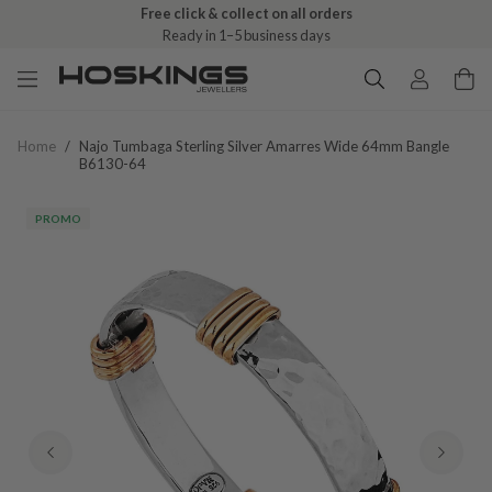
Free click & collect on all orders
Ready in 1–5 business days
Home
/
Najo Tumbaga Sterling Silver Amarres Wide 64mm Bangle
B6130-64
PROMO