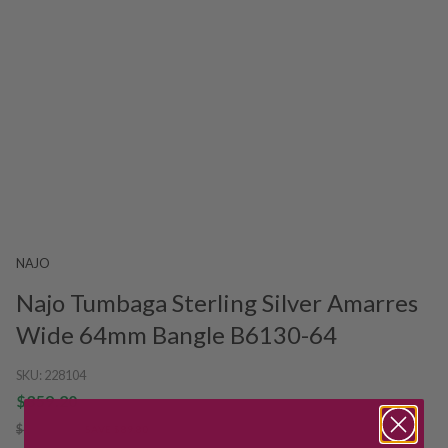
NAJO
Najo Tumbaga Sterling Silver Amarres
Wide 64mm Bangle B6130-64
SKU:
228104
$359.20
$449.00
SAVE $89.80