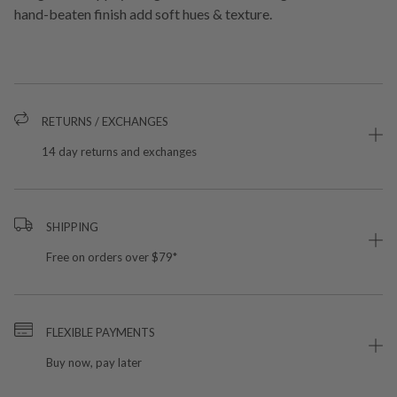
hand-beaten finish add soft hues & texture.
RETURNS / EXCHANGES
14 day returns and exchanges
SHIPPING
Free on orders over $79*
FLEXIBLE PAYMENTS
Buy now, pay later