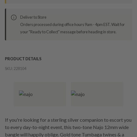
Deliver to Store
Orders processed during office hours 9am - 4pm EST. Wait for
your "Ready to Collect" message before heading in store.
PRODUCT DETAILS
SKU:
228104
If you're looking for a sterling silver companion to escort you
to every day-to-night event, this two-tone Najo 12mm wide
bangle will happily oblige. Gold tone Tumbaga twines & a