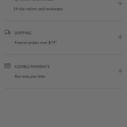
14 day returns and exchanges
SHIPPING
Free on orders over $79*
FLEXIBLE PAYMENTS
Buy now, pay later