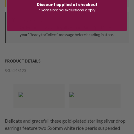
Discount applied at checkout
*Some brand exclusions apply
Deliver to Store
Orders processed during office hours 9am - 4pm EST. Wait for
your "Ready to Collect" message before heading in store.
PRODUCT DETAILS
SKU:
245120
Delicate and graceful, these gold-plated sterling silver drop
earrings feature two 5x6mm white rice pearls suspended