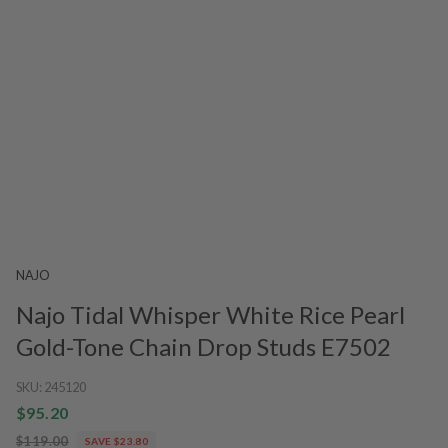
NAJO
Najo Tidal Whisper White Rice Pearl
Gold-Tone Chain Drop Studs E7502
SKU:
245120
$95.20
$119.00
SAVE $23.80