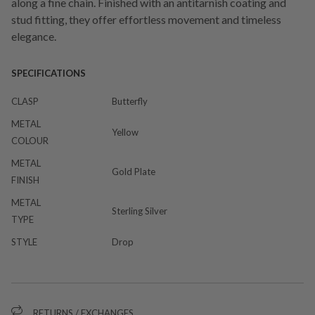
along a fine chain. Finished with an antitarnish coating and
stud fitting, they offer effortless movement and timeless
elegance.
SPECIFICATIONS
CLASP
Butterfly
METAL
Yellow
COLOUR
METAL
Gold Plate
FINISH
METAL
Sterling Silver
TYPE
STYLE
Drop
RETURNS / EXCHANGES