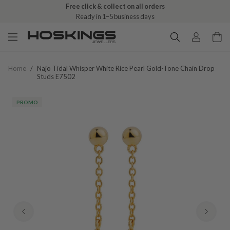
Free shipping over $79 (excludes giftware items)
Free click & collect on all orders
Delivered in 2–8 business days
Ready in 1–5 business days
Home
/
Najo Tidal Whisper White Rice Pearl Gold-Tone Chain Drop
Studs E7502
PROMO