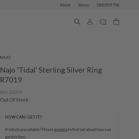
About
Stores
1800 819 796
NAJO
Najo 'Tidal' Sterling Silver Ring
R7019
SKU:
235929
Out Of Stock
HOW CAN I GET IT?
Product unavailable? Please
enquire
to find out about how you
get this item.