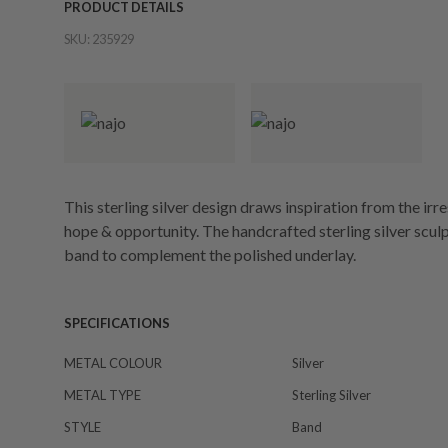
PRODUCT DETAILS
SKU:
235929
This sterling silver design draws inspiration from the irres
hope & opportunity. The handcrafted sterling silver scul
band to complement the polished underlay.
SPECIFICATIONS
METAL COLOUR
Silver
METAL TYPE
Sterling Silver
STYLE
Band