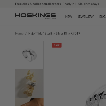
Free click & collect on all orders
Ready in 1–5 business days
NEW
JEWELLERY
ENG
Home
/
Najo 'tidal' Sterling Silver Ring R7019
SALE