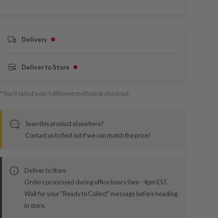
Delivery
Deliver to Store
*You’ll select your fulfilment method at checkout
Seen this product elsewhere?
Contact us to find out if we can match the price!
Deliver to Store
Orders processed during office hours 9am - 4pm EST.
Wait for your "Ready to Collect" message before heading
in store.