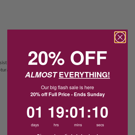
20% OFF
istible pull of the rising tide to represent
ptural form features a ridged crossover
ALMOST
EVERYTHING!
Our big flash sale is here
20% off Full Price - Ends Sunday
1
19
:
Countdown ends in:
1
:
9
01
19
:
01
:
09
days
hrs
mins
secs