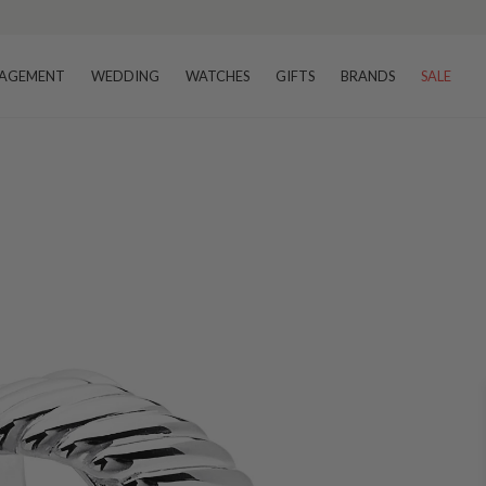
AGEMENT
WEDDING
WATCHES
GIFTS
BRANDS
SALE