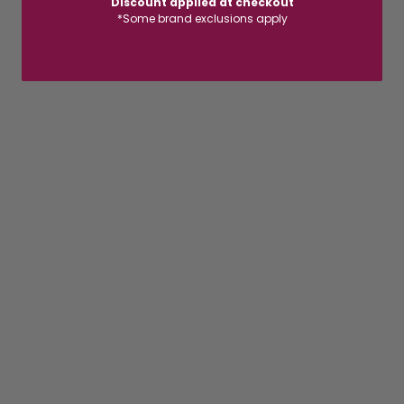
Discount applied at checkout
*Some brand exclusions apply