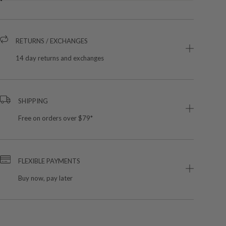
RETURNS / EXCHANGES
14 day returns and exchanges
SHIPPING
Free on orders over $79*
FLEXIBLE PAYMENTS
Buy now, pay later