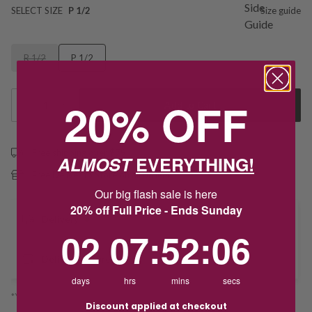
SELECT SIZE
P 1/2
Size guide
R 1/2
P 1/2
20% OFF
1
Add to Cart
Free shipping over $79
ALMOST
EVERYTHING!
Free Deliver to Store on all orders
Our big flash sale is here
20% off Full Price - Ends Sunday
Delivery
2
7
:
Countdown ends in:
52
:
6
02
07
:
52
:
06
Deliver to Store
days
hrs
mins
secs
*You’ll select your fulfilment method at checkout
Discount applied at checkout