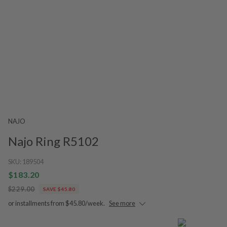
NAJO
Najo Ring R5102
SKU:
189504
$183.20
$229.00
SAVE $45.80
or installments from $45.80/week.
See more