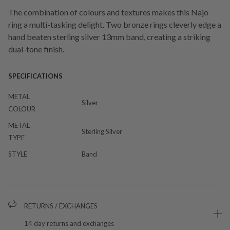
The combination of colours and textures makes this Najo
ring a multi-tasking delight. Two bronze rings cleverly edge a
hand beaten sterling silver 13mm band, creating a striking
dual-tone finish.
SPECIFICATIONS
METAL
Silver
COLOUR
METAL
Sterling Silver
TYPE
STYLE
Band
RETURNS / EXCHANGES
14 day returns and exchanges