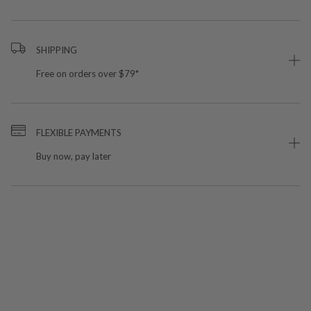
SHIPPING
Free on orders over $79*
FLEXIBLE PAYMENTS
Buy now, pay later