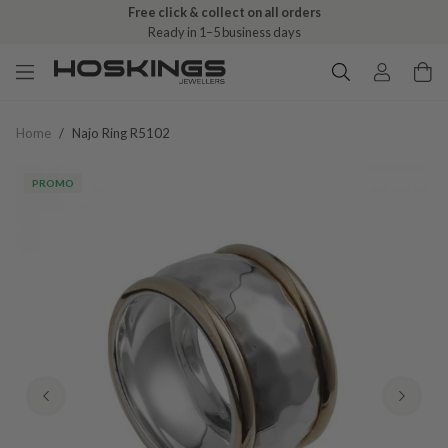
Free click & collect on all orders
Ready in 1–5 business days
Home
/
Najo Ring R5102
PROMO