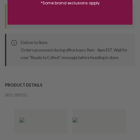
*Some brand exclusions apply
Seen this product elsewhere?
Contact us to find out if we can match the price!
Deliver to Store
Orders processed during office hours 9am - 4pm EST. Wait for
your "Ready to Collect" message before heading in store.
PRODUCT DETAILS
SKU:
189503