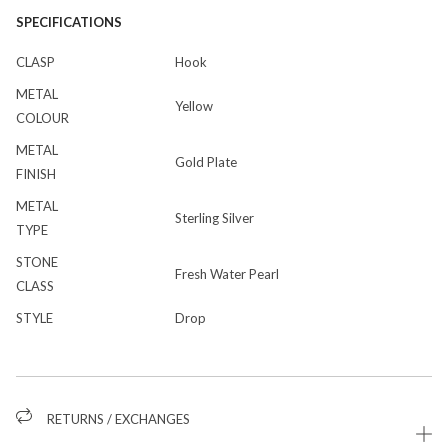
SPECIFICATIONS
CLASP
Hook
METAL
Yellow
COLOUR
METAL
Gold Plate
FINISH
METAL
Sterling Silver
TYPE
STONE
Fresh Water Pearl
CLASS
STYLE
Drop
RETURNS / EXCHANGES