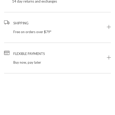
14 day returns and exchanges
SHIPPING
Free on orders over $79*
FLEXIBLE PAYMENTS
Buy now, pay later