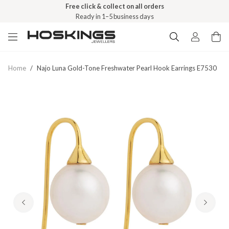
Free click & collect on all orders
Ready in 1–5 business days
Home
/
Najo Luna Gold-Tone Freshwater Pearl Hook Earrings E7530