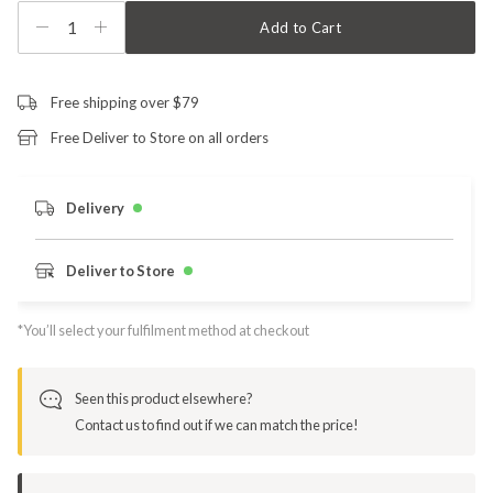
1
Add to Cart
Free shipping over $79
Free Deliver to Store on all orders
Delivery
Deliver to Store
*You’ll select your fulfilment method at checkout
Seen this product elsewhere?
Contact us to find out if we can match the price!