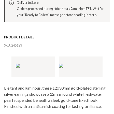
Deliver to Store
Orders processed during office hours 9am - 4pm EST. Wait for
your "Ready to Collect" message before heading in store.
PRODUCT DETAILS
SKU:
245123
Elegant and luminous, these 12x30mm gold-plated sterling
silver earrings showcase a 12mm round white freshwater
pearl suspended beneath a sleek gold-tone fixed hook.
Finished with an antitarnish coating for lasting brilliance.