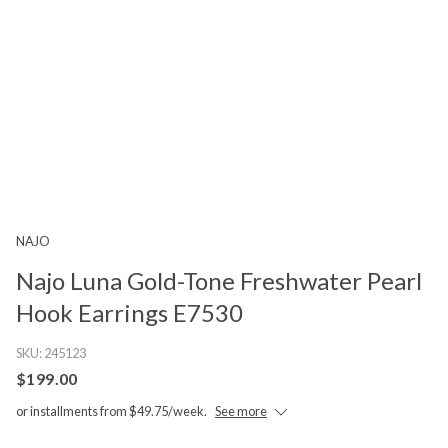
NAJO
Najo Luna Gold-Tone Freshwater Pearl
Hook Earrings E7530
SKU:
245123
$199.00
or installments from $49.75/week.
See more