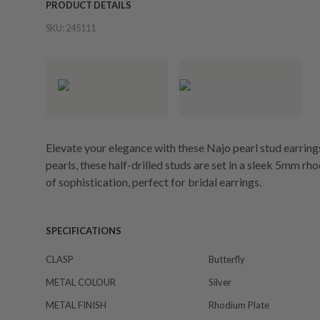
PRODUCT DETAILS
SKU:
245111
Elevate your elegance with these Najo pearl stud earri
pearls, these half-drilled studs are set in a sleek 5mm r
of sophistication, perfect for bridal earrings.
SPECIFICATIONS
CLASP
Butterfly
METAL COLOUR
Silver
METAL FINISH
Rhodium Plate