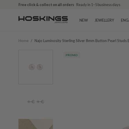
Free click & collect on all orders
Ready in 1–5 business days
NEW
JEWELLERY
ENG
Home
/
Najo Luminosity Sterling Silver 8mm Button Pearl Studs
PROMO