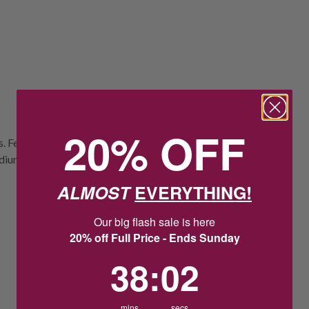
20% OFF
ngs. Featuring 8-8.5mm button-shaped
hodium-plated pearl cap for a modern touch
ALMOST
EVERYTHING!
Our big flash sale is here
20% off Full Price - Ends Sunday
38
:
Countdown ends in:
1
38
:
01
mins
secs