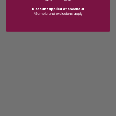
Discount applied at checkout
*Some brand exclusions apply