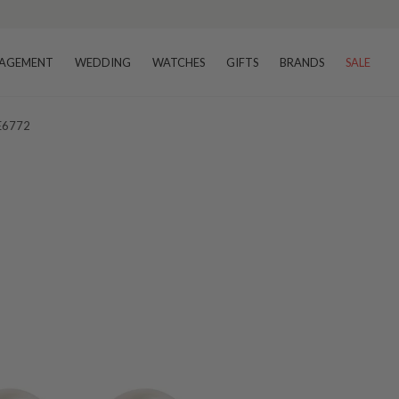
AGEMENT
WEDDING
WATCHES
GIFTS
BRANDS
SALE
 E6772