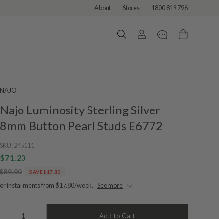
About
Stores
1800 819 796
NAJO
Najo Luminosity Sterling Silver
8mm Button Pearl Studs E6772
SKU:
245111
$71.20
$89.00
SAVE $17.80
or installments from $17.80/week.
See more
1
Add to Cart