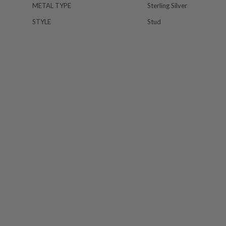
METAL TYPE
Sterling Silver
STYLE
Stud