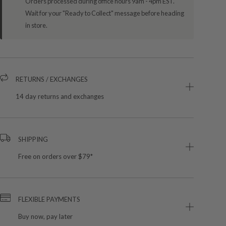
Orders processed during office hours 9am - 4pm EST.
Wait for your "Ready to Collect" message before heading
in store.
RETURNS / EXCHANGES
14 day returns and exchanges
SHIPPING
Free on orders over $79*
FLEXIBLE PAYMENTS
Buy now, pay later