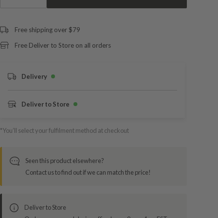
Free shipping over $79
Free Deliver to Store on all orders
Delivery
Deliver to Store
*You’ll select your fulfilment method at checkout
Seen this product elsewhere?
Contact us to find out if we can match the price!
Deliver to Store