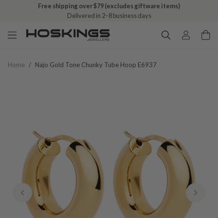
Free shipping over $79 (excludes giftware items)
Delivered in 2–8 business days
Home
/
Najo Gold Tone Chunky Tube Hoop E6937