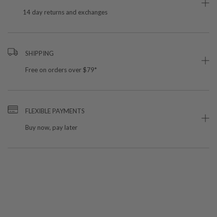
14 day returns and exchanges
SHIPPING
Free on orders over $79*
FLEXIBLE PAYMENTS
Buy now, pay later