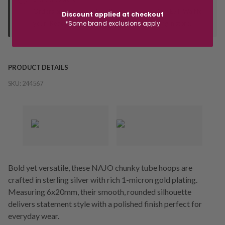
Orders processed during office hours 9am - 4pm EST. Wait for
Discount applied at checkout
your "Ready to Collect" message before heading in store.
*Some brand exclusions apply
PRODUCT DETAILS
SKU:
244567
Bold yet versatile, these NAJO chunky tube hoops are
crafted in sterling silver with rich 1-micron gold plating.
Measuring 6x20mm, their smooth, rounded silhouette
delivers statement style with a polished finish perfect for
everyday wear.