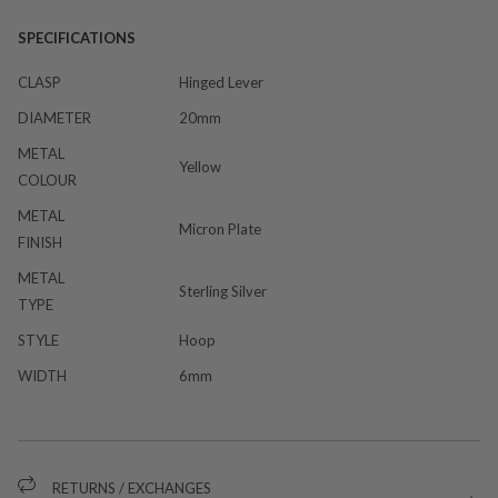
SPECIFICATIONS
CLASP
Hinged Lever
DIAMETER
20mm
METAL
Yellow
COLOUR
METAL
Micron Plate
FINISH
METAL
Sterling Silver
TYPE
STYLE
Hoop
WIDTH
6mm
RETURNS / EXCHANGES