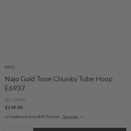
NAJO
Najo Gold Tone Chunky Tube Hoop
E6937
SKU:
244567
$139.00
or installments from $34.75/week.
See more