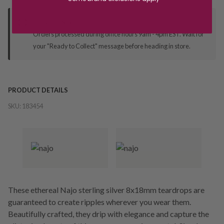
Deliver to Store
Orders processed during office hours 9am - 4pm EST. Wait for
your "Ready to Collect" message before heading in store.
PRODUCT DETAILS
SKU:
183454
These ethereal Najo sterling silver 8x18mm teardrops are
guaranteed to create ripples wherever you wear them.
Beautifully crafted, they drip with elegance and capture the