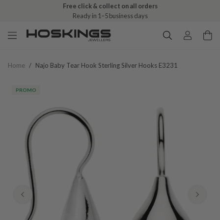
Free click & collect on all orders
Ready in 1–5 business days
Home
/
Najo Baby Tear Hook Sterling Silver Hooks E3231
PROMO