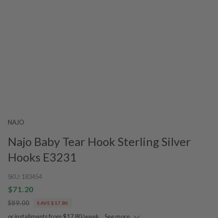
NAJO
Najo Baby Tear Hook Sterling Silver
Hooks E3231
SKU:
183454
$71.20
$89.00
SAVE $17.80
or installments from $17.80/week.
See more