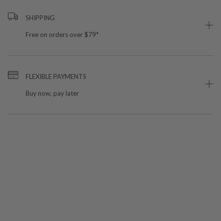
SHIPPING
Free on orders over $79*
FLEXIBLE PAYMENTS
Buy now, pay later