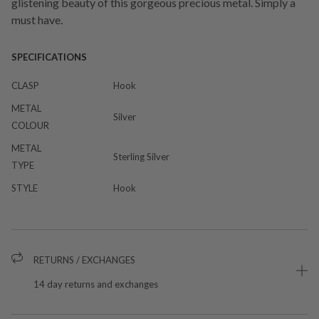
glistening beauty of this gorgeous precious metal. Simply a
must have.
SPECIFICATIONS
CLASP
Hook
METAL
Silver
COLOUR
METAL
Sterling Silver
TYPE
STYLE
Hook
RETURNS / EXCHANGES
14 day returns and exchanges