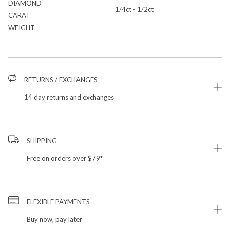
DIAMOND
1/4ct - 1/2ct
CARAT
WEIGHT
RETURNS / EXCHANGES
14 day returns and exchanges
SHIPPING
Free on orders over $79*
FLEXIBLE PAYMENTS
Buy now, pay later