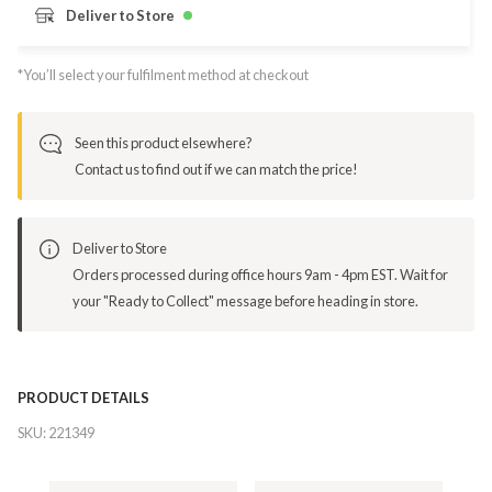
Deliver to Store
*You’ll select your fulfilment method at checkout
Seen this product elsewhere?
Contact us to find out if we can match the price!
Deliver to Store
Orders processed during office hours 9am - 4pm EST. Wait for
your "Ready to Collect" message before heading in store.
PRODUCT DETAILS
SKU:
221349