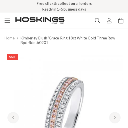
Free click & collect on all orders
Ready in 1–5 business days
Home
/
Kimberley Blush 'grace' Ring 18ct White Gold Three Row
Bpd-Rdntb0201
SALE