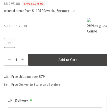
$8,295.00
SAVE $3,795.00
or installments from $1125.00/week.
See more
SELECT SIZE
N
Size guide
N
1
Add to Cart
Free shipping over $79
Free Deliver to Store on all orders
Delivery