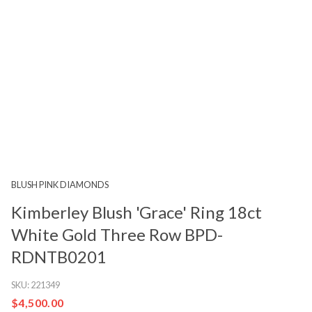
BLUSH PINK DIAMONDS
Kimberley Blush 'Grace' Ring 18ct
White Gold Three Row BPD-
RDNTB0201
SKU:
221349
$4,500.00