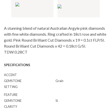
A stunning blend of natural Australian Argyle pink diamonds
with fine white diamonds. Ring crafted in 18ct rose and white
gold. Pink Round Brilliant Cut Diamonds x 19 = 0.1ct FLP/SI.
Round Brilliant Cut Diamonds x 42 = 0.18ct G/SI.
TDW:0.28CT
SPECIFICATIONS
ACCENT
GEMSTONE
Grain
SETTING
FEATURE
GEMSTONE
Si
CLARITY