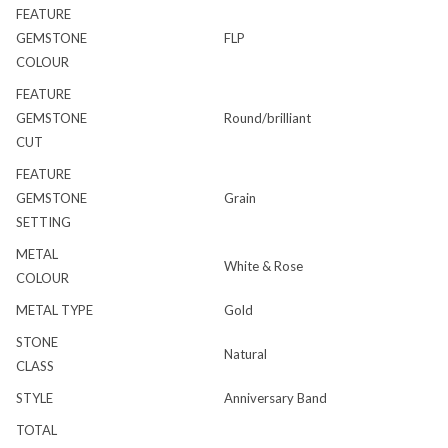
FEATURE
GEMSTONE
FLP
COLOUR
FEATURE
GEMSTONE
Round/brilliant
CUT
FEATURE
GEMSTONE
Grain
SETTING
METAL
White & Rose
COLOUR
METAL TYPE
Gold
STONE
Natural
CLASS
STYLE
Anniversary Band
TOTAL