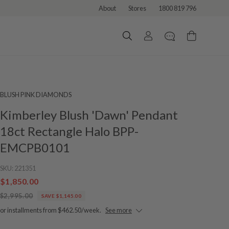
About
Stores
1800 819 796
BLUSH PINK DIAMONDS
Kimberley Blush 'Dawn' Pendant
18ct Rectangle Halo BPP-
EMCPB0101
SKU:
221351
$1,850.00
$2,995.00
SAVE $1,145.00
or installments from $462.50/week.
See more