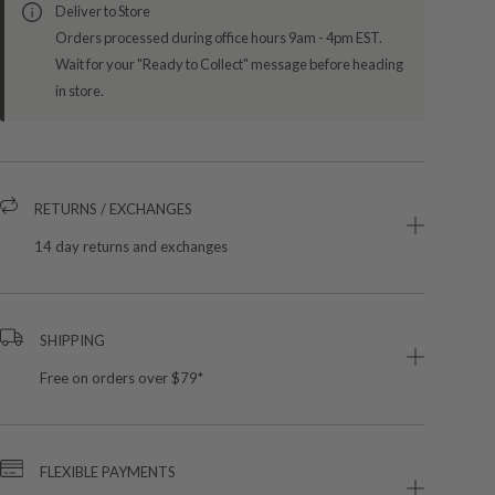
Deliver to Store
Orders processed during office hours 9am - 4pm EST.
Wait for your "Ready to Collect" message before heading
in store.
RETURNS / EXCHANGES
14 day returns and exchanges
SHIPPING
Free on orders over $79*
FLEXIBLE PAYMENTS