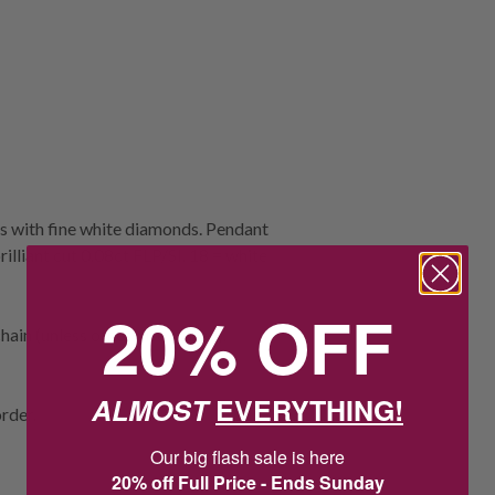
ds with fine white diamonds. Pendant
rilliant cut 0.08ct FLP/SI. 18 = white
20% OFF
ain (unless otherwise stated).
ALMOST
EVERYTHING!
rder.
Our big flash sale is here
20% off Full Price - Ends Sunday