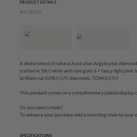
PRODUCT DETAILS
SKU:
221351
A divine blend of natural Australian Argyle pink diamon
crafted in 18ct white and rose gold. 6 = fancy light pink b
brilliant cut 0.09ct G/SI diamonds. TDW:0.17ct
This pendant comes on a complimentary plated display ch
Do you need a chain?
To enhance your purchase add a matching chain to your o
SPECIFICATIONS