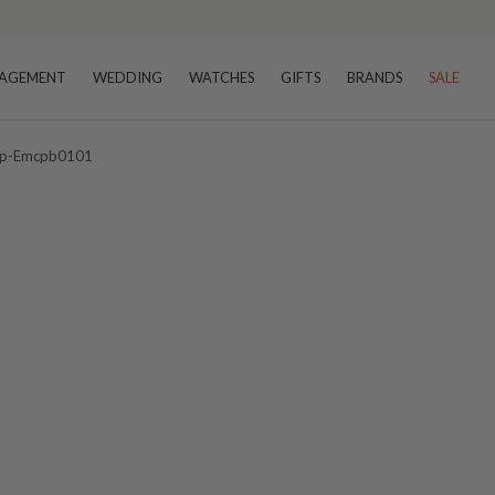
AGEMENT
WEDDING
WATCHES
GIFTS
BRANDS
SALE
 Bpp-Emcpb0101