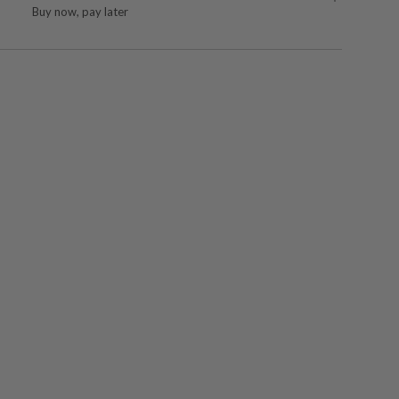
Buy now, pay later