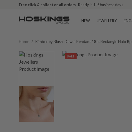
Free click & collect on all orders
Ready in 1–5 business days
NEW
JEWELLERY
ENG
Home
/
Kimberley Blush 'dawn' Pendant 18ct Rectangle Halo
SALE