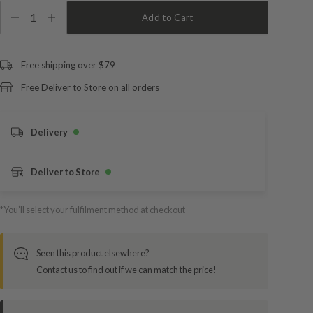
1
Add to Cart
Free shipping over $79
Free Deliver to Store on all orders
Delivery
Deliver to Store
*You’ll select your fulfilment method at checkout
Seen this product elsewhere?
Contact us to find out if we can match the price!