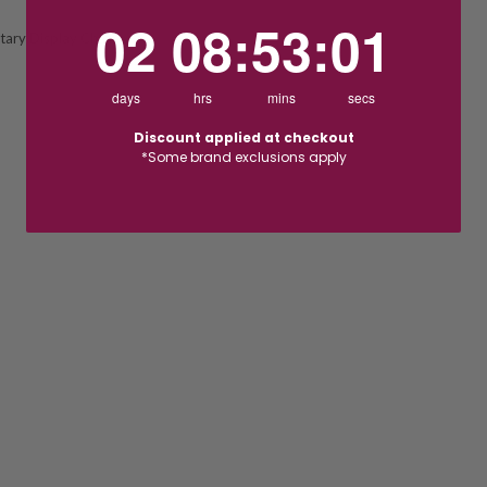
2
8
:
Countdown ends in:
53
:
1
02
08
:
53
:
01
ary Display Chain
days
hrs
mins
secs
Discount applied at checkout
*Some brand exclusions apply