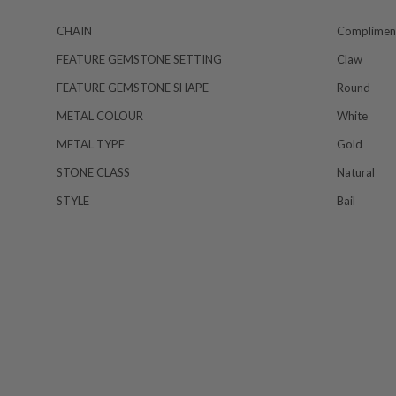
CHAIN
Compliment
FEATURE GEMSTONE SETTING
Claw
FEATURE GEMSTONE SHAPE
Round
METAL COLOUR
White
METAL TYPE
Gold
STONE CLASS
Natural
STYLE
Bail