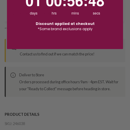
01
00
:
56
:
48
days
hrs
mins
secs
Deliver to Store
Discount applied at checkout
*Some brand exclusions apply
*You’ll select your fulfilment method at checkout
Seen this product elsewhere?
Contact us to find out if we can match the price!
Deliver to Store
Orders processed during office hours 9am - 4pm EST. Wait for
your "Ready to Collect" message before heading in store.
PRODUCT DETAILS
SKU:
246038