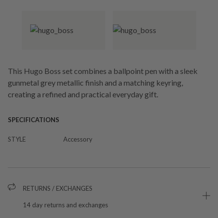
This Hugo Boss set combines a ballpoint pen with a sleek
gunmetal grey metallic finish and a matching keyring,
creating a refined and practical everyday gift.
SPECIFICATIONS
STYLE
Accessory
RETURNS / EXCHANGES
14 day returns and exchanges