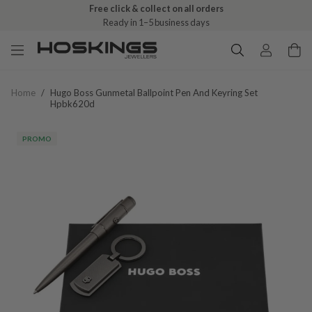
Free click & collect on all orders
Ready in 1–5 business days
Home
/
Hugo Boss Gunmetal Ballpoint Pen And Keyring Set
Hpbk620d
PROMO