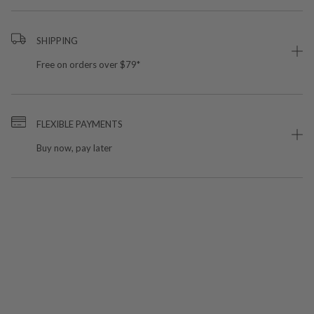
SHIPPING
Free on orders over $79*
FLEXIBLE PAYMENTS
Buy now, pay later