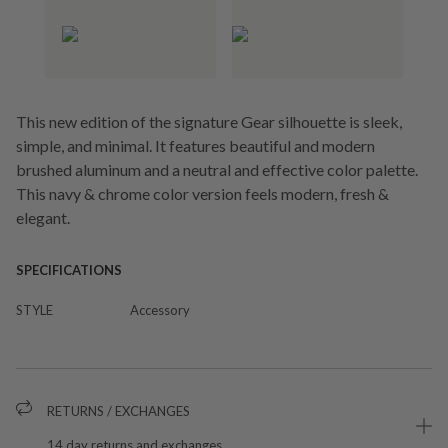
This new edition of the signature Gear silhouette is sleek,
simple, and minimal. It features beautiful and modern
brushed aluminum and a neutral and effective color palette.
This navy & chrome color version feels modern, fresh &
elegant.
SPECIFICATIONS
STYLE
Accessory
RETURNS / EXCHANGES
14 day returns and exchanges