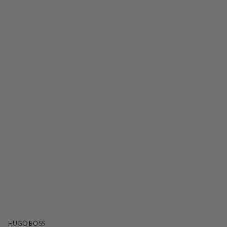
HUGO BOSS