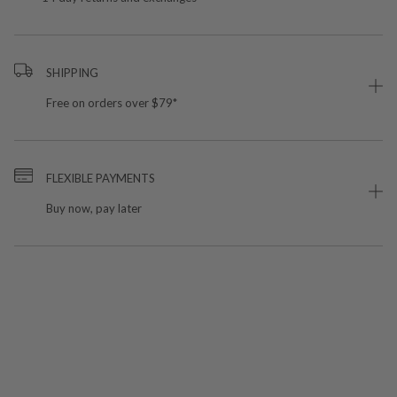
SHIPPING
Free on orders over $79*
FLEXIBLE PAYMENTS
Buy now, pay later