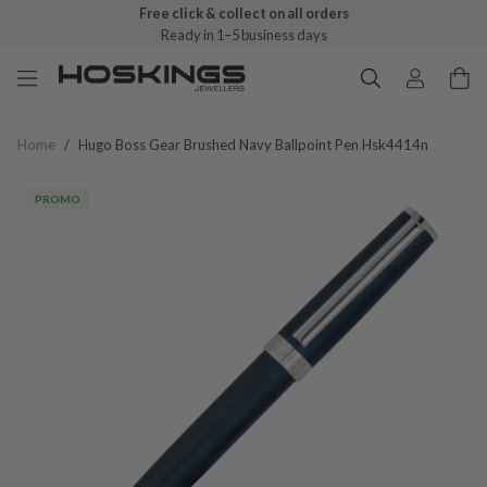
Free click & collect on all orders
Ready in 1–5 business days
Home
/
Hugo Boss Gear Brushed Navy Ballpoint Pen Hsk4414n
PROMO