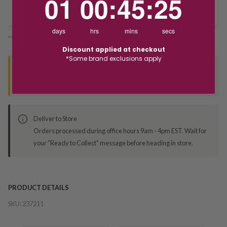
01
00
:
45
:
25
Deliver to Store
days
hrs
mins
secs
*You’ll select your fulfilment method at checkout
Discount applied at checkout
*Some brand exclusions apply
Seen this product elsewhere?
Contact us to find out if we can match the price!
Deliver to Store
Orders processed during office hours 9am - 4pm EST. Wait for
your "Ready to Collect" message before heading in store.
PRODUCT DETAILS
SKU:
237211