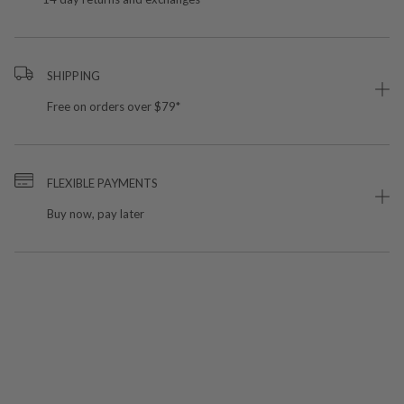
SHIPPING
Free on orders over $79*
FLEXIBLE PAYMENTS
Buy now, pay later