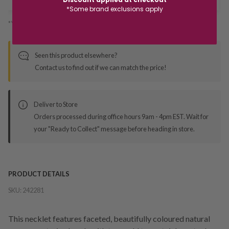
*Some brand exclusions apply
*You’ll select your fulfilment method at checkout
Seen this product elsewhere?
Contact us to find out if we can match the price!
Deliver to Store
Orders processed during office hours 9am - 4pm EST. Wait for
your "Ready to Collect" message before heading in store.
PRODUCT DETAILS
SKU:
242281
This necklet features faceted, beautifully coloured natural