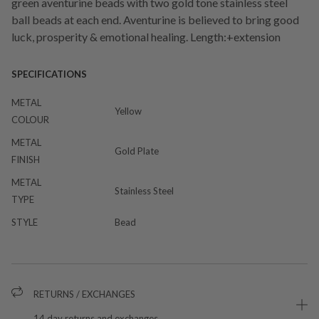
green aventurine beads with two gold tone stainless steel
ball beads at each end. Aventurine is believed to bring good
luck, prosperity & emotional healing. Length:+extension
SPECIFICATIONS
METAL
Yellow
COLOUR
METAL
Gold Plate
FINISH
METAL
Stainless Steel
TYPE
STYLE
Bead
RETURNS / EXCHANGES
14 day returns and exchanges