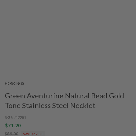
HOSKINGS
Green Aventurine Natural Bead Gold
Tone Stainless Steel Necklet
SKU:
242281
$71.20
$89.00
SAVE $17.80