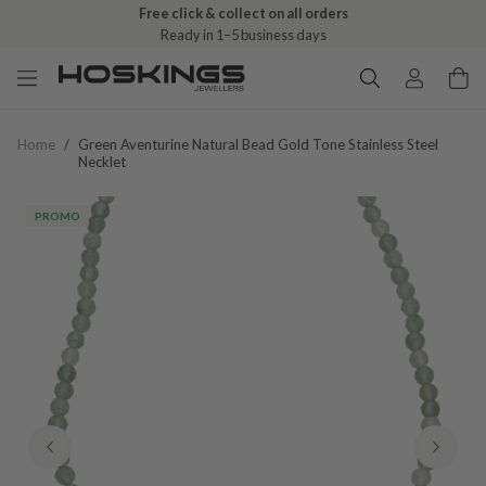
Free click & collect on all orders
Ready in 1–5 business days
Home
/
Green Aventurine Natural Bead Gold Tone Stainless Steel
Necklet
PROMO