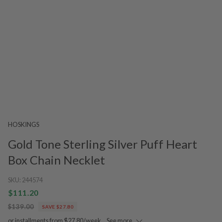
HOSKINGS
Gold Tone Sterling Silver Puff Heart
Box Chain Necklet
SKU:
244574
$111.20
$139.00
SAVE $27.80
or installments from $27.80/week.
See more