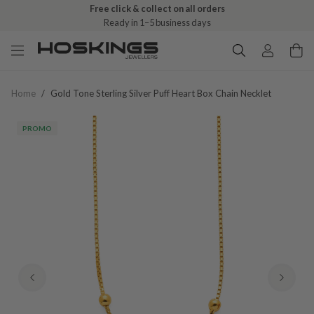
Free click & collect on all orders
Ready in 1–5 business days
Home
/
Gold Tone Sterling Silver Puff Heart Box Chain Necklet
PROMO