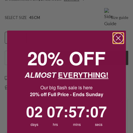
SELECT SIZE
45CM
Size guide
45CM
20% OFF
1
Add to Cart
ALMOST
EVERYTHING!
Free shipping over $79
Our big flash sale is here
Free Deliver to Store on all orders
20% off Full Price - Ends Sunday
2
7
:
Countdown ends in:
57
:
7
02
07
:
57
:
07
Delivery
Deliver to Store
days
hrs
mins
secs