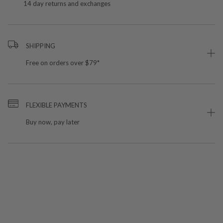
14 day returns and exchanges
SHIPPING
Free on orders over $79*
FLEXIBLE PAYMENTS
Buy now, pay later