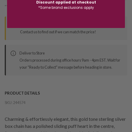
Discount applied at checkout
*You’ll select your fulfilment method at checkout
*Some brand exclusions apply
Seen this product elsewhere?
Contact us to find out if we can match the price!
Deliver to Store
Orders processed during office hours 9am - 4pm EST. Wait for
your "Ready to Collect" message before heading in store.
PRODUCT DETAILS
SKU:
244574
Charming & effortlessly elegant, this gold tone sterling silver
box chain has a polished sliding puff heart in the centre,