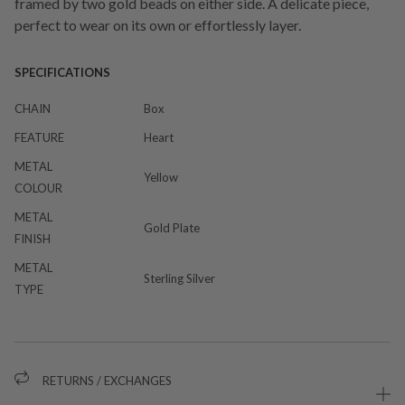
framed by two gold beads on either side. A delicate piece,
perfect to wear on its own or effortlessly layer.
SPECIFICATIONS
CHAIN
Box
FEATURE
Heart
METAL
Yellow
COLOUR
METAL
Gold Plate
FINISH
METAL
Sterling Silver
TYPE
RETURNS / EXCHANGES