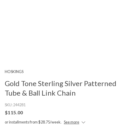
HOSKINGS
Gold Tone Sterling Silver Patterned
Tube & Ball Link Chain
SKU:
244281
$115.00
or installments from $28.75/week.
See more