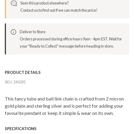
Seen this product elsewhere?
Contact us to find out if we can match the price!
Deliver to Store
Orders processed during office hours 9am - 4pm EST. Wait for
your "Ready to Collect" message before heading in store.
PRODUCT DETAILS
SKU:
244281
This fancy tube and ball link chain is crafted from 2 micron
gold plate and sterling silver and is perfect for adding your
favourite pendant or keep it simple & wear on its own.
SPECIFICATIONS