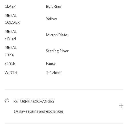
CLASP
Bolt Ring
METAL
Yellow
COLOUR
METAL
Micron Plate
FINISH
METAL
Sterling Silver
TYPE
STYLE
Fancy
WIDTH
1-1.4mm
RETURNS / EXCHANGES
14 day returns and exchanges