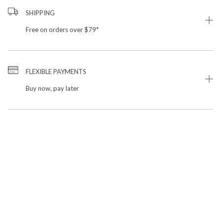
SHIPPING
Free on orders over $79*
FLEXIBLE PAYMENTS
Buy now, pay later