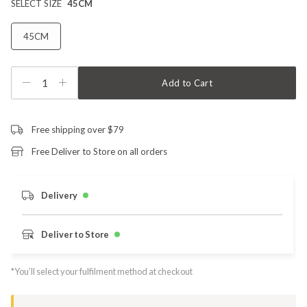
SELECT SIZE
45CM
45CM
1
Add to Cart
Free shipping over $79
Free Deliver to Store on all orders
Delivery
Deliver to Store
*You’ll select your fulfilment method at checkout