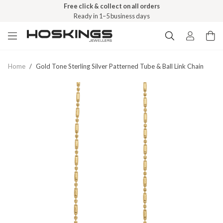
Free click & collect on all orders
Ready in 1–5 business days
Home
/
Gold Tone Sterling Silver Patterned Tube & Ball Link Chain