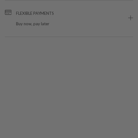
FLEXIBLE PAYMENTS
Buy now, pay later