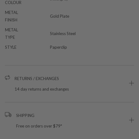
COLOUR
METAL
Gold Plate
FINISH
METAL
Stainless Steel
TYPE
STYLE
Paperclip
RETURNS / EXCHANGES
14 day returns and exchanges
SHIPPING
Free on orders over $79*