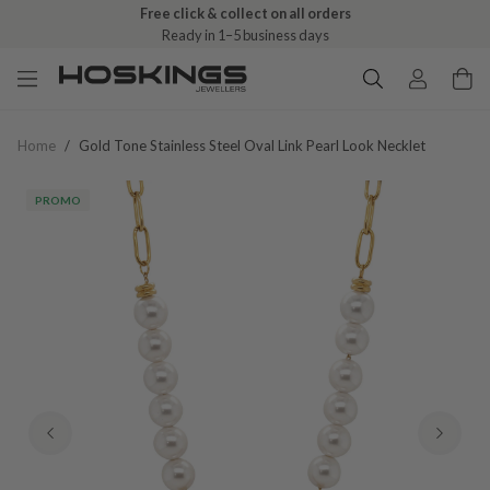
Free click & collect on all orders
Ready in 1–5 business days
Home
/
Gold Tone Stainless Steel Oval Link Pearl Look Necklet
PROMO