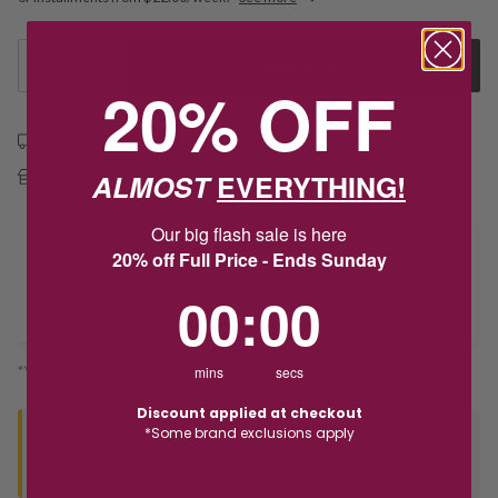
1
Add to Cart
20% OFF
Free shipping over $79
ALMOST
EVERYTHING!
Free Deliver to Store on all orders
Our big flash sale is here
Delivery
20% off Full Price - Ends Sunday
0
:
Countdown ends in:
0
00
:
00
Deliver to Store
*You’ll select your fulfilment method at checkout
mins
secs
Discount applied at checkout
*Some brand exclusions apply
Seen this product elsewhere?
Contact us to find out if we can match the price!