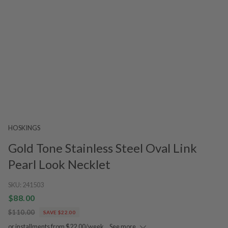
HOSKINGS
Gold Tone Stainless Steel Oval Link
Pearl Look Necklet
SKU:
241503
$88.00
$110.00
SAVE $22.00
or installments from $22.00/week.
See more