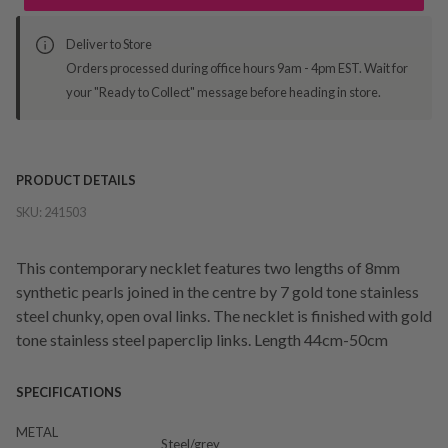
Deliver to Store
Orders processed during office hours 9am - 4pm EST. Wait for
your "Ready to Collect" message before heading in store.
PRODUCT DETAILS
SKU:
241503
This contemporary necklet features two lengths of 8mm
synthetic pearls joined in the centre by 7 gold tone stainless
steel chunky, open oval links. The necklet is finished with gold
tone stainless steel paperclip links. Length 44cm-50cm
SPECIFICATIONS
METAL
Steel/grey