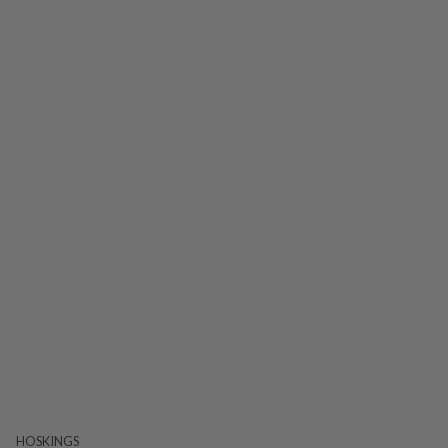
HOSKINGS