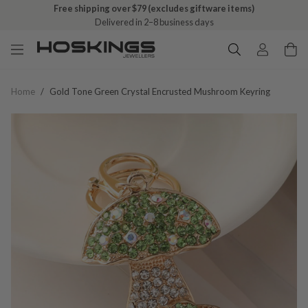
Free shipping over $79 (excludes giftware items)
Delivered in 2–8 business days
Home
/
Gold Tone Green Crystal Encrusted Mushroom Keyring