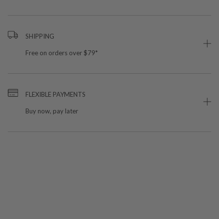
SHIPPING
Free on orders over $79*
FLEXIBLE PAYMENTS
Buy now, pay later