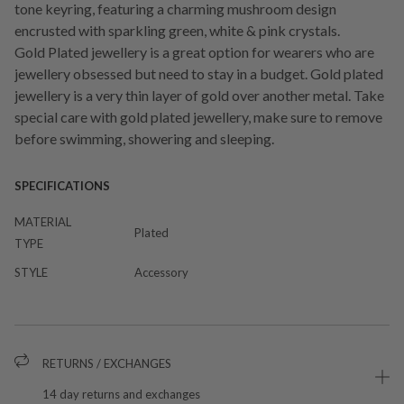
tone keyring, featuring a charming mushroom design
encrusted with sparkling green, white & pink crystals.
Gold Plated jewellery is a great option for wearers who are
jewellery obsessed but need to stay in a budget. Gold plated
jewellery is a very thin layer of gold over another metal. Take
special care with gold plated jewellery, make sure to remove
before swimming, showering and sleeping.
SPECIFICATIONS
MATERIAL
Plated
TYPE
STYLE
Accessory
RETURNS / EXCHANGES
14 day returns and exchanges