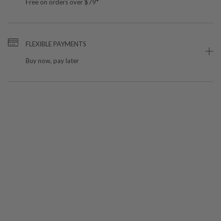
Free on orders over $79*
FLEXIBLE PAYMENTS
Buy now, pay later