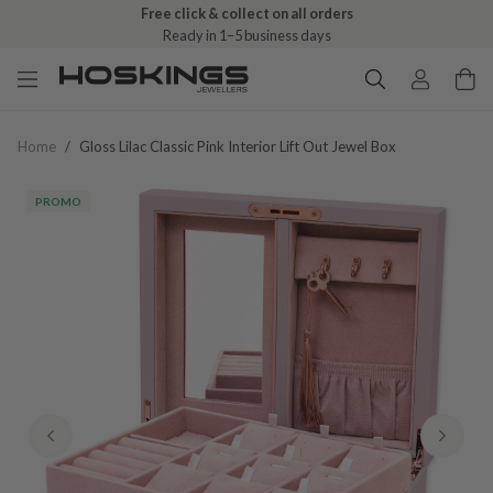
Free click & collect on all orders
Ready in 1–5 business days
Home
/
Gloss Lilac Classic Pink Interior Lift Out Jewel Box
PROMO