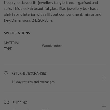
Keep your favourite jewellery tangle-free, organised and
safe. This sleek & beautiful gloss lilac jewellery box has a
pink fabric interior with a lift out compartment, mirror and
key. Dimensions 24x20x8cm.
SPECIFICATIONS
MATERIAL
Wood/timber
TYPE
RETURNS / EXCHANGES
14 day returns and exchanges
SHIPPING