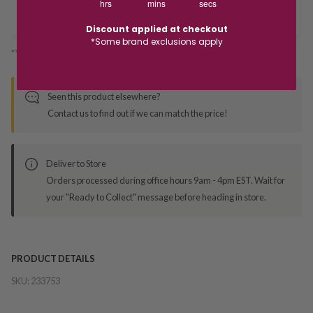
hrs
mins
secs
Deliver to Store
Discount applied at checkout
*Some brand exclusions apply
*You’ll select your fulfilment method at checkout
Seen this product elsewhere?
Contact us to find out if we can match the price!
Deliver to Store
Orders processed during office hours 9am - 4pm EST. Wait for
your "Ready to Collect" message before heading in store.
PRODUCT DETAILS
SKU:
233753