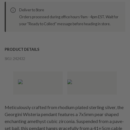
Deliver to Store
Orders processed during office hours 9am - 4pm EST. Wait for
your "Ready to Collect" message before heading in store.
PRODUCT DETAILS
SKU:
242432
Meticulously crafted from rhodium plated sterling silver, the
Georgini Wisteria pendant features a 7x5mm pear shaped
enchanting amethyst cubic zirconia. Suspended from a pave-
set bail, this pendant hangs gracefully from a 41+5cm cable