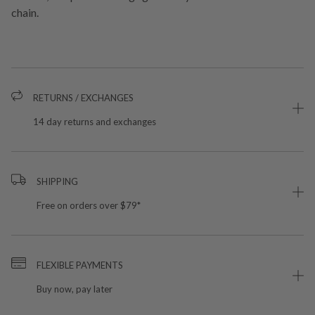
chain.
RETURNS / EXCHANGES
14 day returns and exchanges
SHIPPING
Free on orders over $79*
FLEXIBLE PAYMENTS
Buy now, pay later