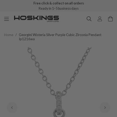
Free click & collect on all orders
Ready in 1–5 business days
Home
/
Georgini Wisteria Silver Purple Cubic Zirconia Pendant
Ip1216wa