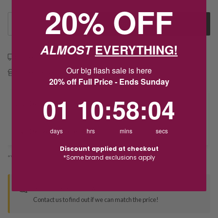
20% OFF
1
Add to Cart
ALMOST
EVERYTHING!
Free shipping over $79
Our big flash sale is here
Free Deliver to Store on all orders
20% off Full Price - Ends Sunday
1
10
:
Countdown ends in:
58
:
4
01
10
:
58
:
04
Delivery
days
hrs
mins
secs
Deliver to Store
Discount applied at checkout
*Some brand exclusions apply
*You’ll select your fulfilment method at checkout
Seen this product elsewhere?
Contact us to find out if we can match the price!