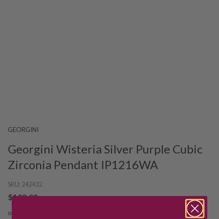
GEORGINI
Georgini Wisteria Silver Purple Cubic
Zirconia Pendant IP1216WA
SKU:
242432
$109.00
or installments from $27.25/week.
See more