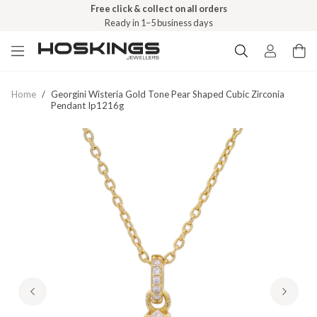
Free click & collect on all orders
Ready in 1–5 business days
Home
/
Georgini Wisteria Gold Tone Pear Shaped Cubic Zirconia
Pendant Ip1216g