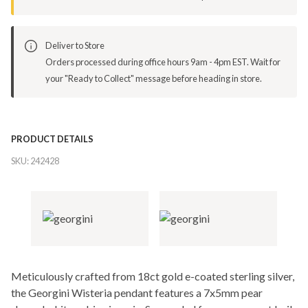
Deliver to Store
Orders processed during office hours 9am - 4pm EST. Wait for
your "Ready to Collect" message before heading in store.
PRODUCT DETAILS
SKU:
242428
Meticulously crafted from 18ct gold e-coated sterling silver,
the Georgini Wisteria pendant features a 7x5mm pear