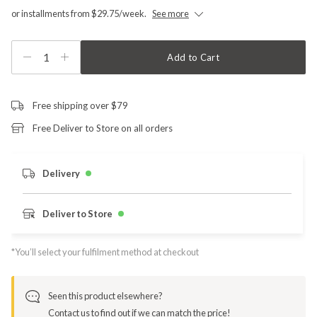
or installments from $29.75/week.
See more
1
Add to Cart
Free shipping over $79
Free Deliver to Store on all orders
Delivery
Deliver to Store
*You’ll select your fulfilment method at checkout
Seen this product elsewhere?
Contact us to find out if we can match the price!