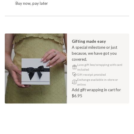
Buy now, pay later
Gifting made easy
A special milestone or just
because, we have got you
covered.
Luxe gift box/wrapping with card
included
Gift receipt provided
Exchange available in-store or
online
Add gift wrapping in cart for
$6.95