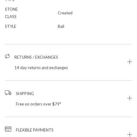
STONE
Created
CLASS
STYLE
Bail
RETURNS / EXCHANGES
14 day returns and exchanges
SHIPPING
Free on orders over $79*
FLEXIBLE PAYMENTS