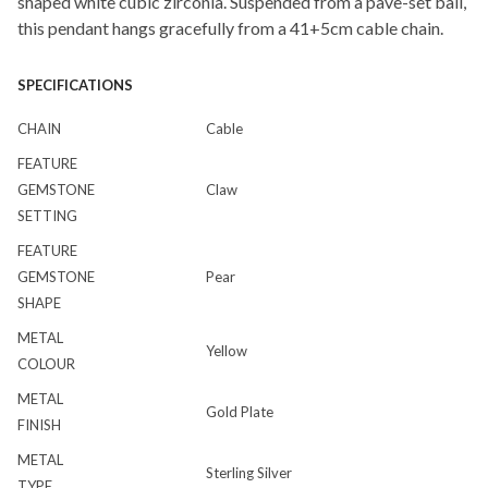
shaped white cubic zirconia. Suspended from a pave-set bail,
this pendant hangs gracefully from a 41+5cm cable chain.
SPECIFICATIONS
CHAIN
Cable
FEATURE
GEMSTONE
Claw
SETTING
FEATURE
GEMSTONE
Pear
SHAPE
METAL
Yellow
COLOUR
METAL
Gold Plate
FINISH
METAL
Sterling Silver
TYPE