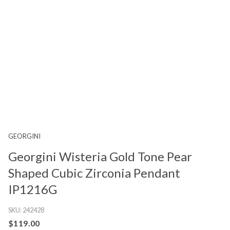
GEORGINI
Georgini Wisteria Gold Tone Pear
Shaped Cubic Zirconia Pendant
IP1216G
SKU:
242428
$119.00