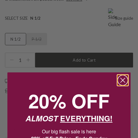
SELECT SIZE
N 1/2
Size guide
N 1/2
P 1/2
1
Add to Cart
Free shipping over $79
20% OFF
Free Deliver to Store on all orders
Delivery
ALMOST
EVERYTHING!
Deliver to Store
Our big flash sale is here