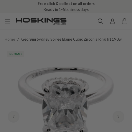
Free click & collect on all orders
Ready in 1–5 business days
Home
/
Georgini Sydney Soiree Elaine Cubic Zirconia Ring Ir1190w
PROMO