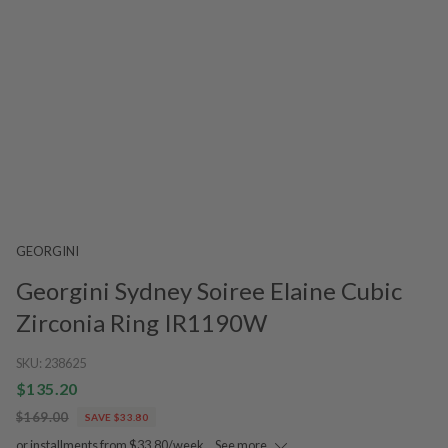
GEORGINI
Georgini Sydney Soiree Elaine Cubic
Zirconia Ring IR1190W
SKU:
238625
$135.20
$169.00
SAVE $33.80
or installments from $33.80/week.
See more