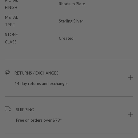
Rhodium Plate
FINISH
METAL
Sterling Silver
TYPE
STONE
Created
CLASS
RETURNS / EXCHANGES
14 day returns and exchanges
SHIPPING
Free on orders over $79*