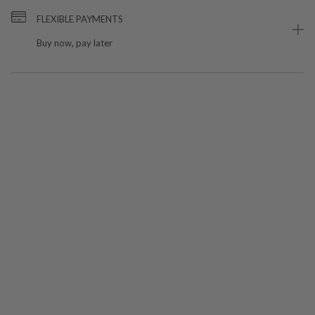
FLEXIBLE PAYMENTS
Buy now, pay later