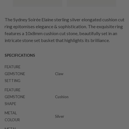
The Sydney Soirée Elaine sterling silver elongated cushion cut
ring epitomises elegance & sophistication. The exquisite ring
features a 10x8mm cushion cut stone, beautifully set in an
intricate stone set basket that highlights its brilliance.
SPECIFICATIONS
FEATURE
GEMSTONE
Claw
SETTING
FEATURE
GEMSTONE
Cushion
SHAPE
METAL
Silver
COLOUR
METAL