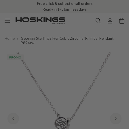
Free click & collect on all orders
Ready in 1–5 business days
Home
/
Georgini Sterling Silver Cubic Zirconia 'r' Initial Pendant
P894rw
PROMO