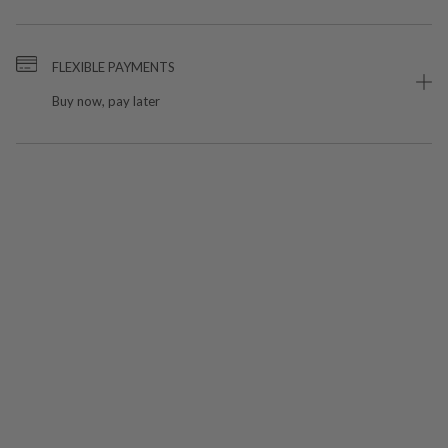
FLEXIBLE PAYMENTS
Buy now, pay later