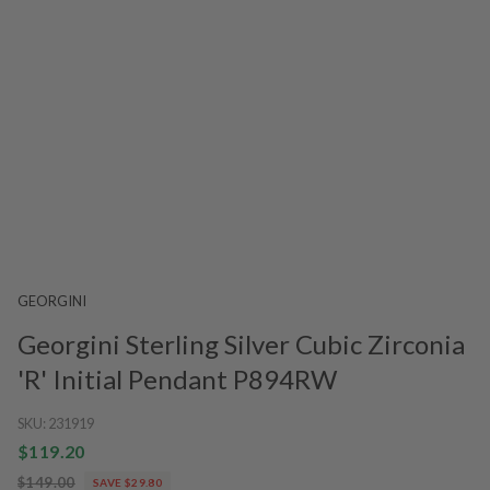
GEORGINI
Georgini Sterling Silver Cubic Zirconia
'R' Initial Pendant P894RW
SKU:
231919
$119.20
$149.00
SAVE $29.80