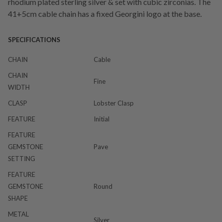
rhodium plated sterling silver & set with cubic zirconias. The
41+5cm cable chain has a fixed Georgini logo at the base.
SPECIFICATIONS
CHAIN
Cable
CHAIN
Fine
WIDTH
CLASP
Lobster Clasp
FEATURE
Initial
FEATURE
GEMSTONE
Pave
SETTING
FEATURE
GEMSTONE
Round
SHAPE
METAL
Silver