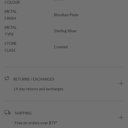
COLOUR
METAL
Rhodium Plate
FINISH
METAL
Sterling Silver
TYPE
STONE
Created
CLASS
RETURNS / EXCHANGES
14 day returns and exchanges
SHIPPING
Free on orders over $79*