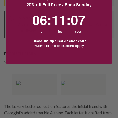
20% off Full Price - Ends Sunday
6
:
11
Countdown ends in:
:
6
06
:
11
:
06
Deliver to Store
Orders processed during office hours 9am - 4pm EST. Wait for
your "Ready to Collect" message before heading in store.
hrs
mins
secs
Discount applied at checkout
*Some brand exclusions apply
PRODUCT DETAILS
SKU:
231919
The Luxury Letter collection features the initial trend with
Georgini's added sparkle & shine. Each letter is crafted from