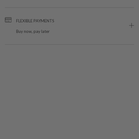
FLEXIBLE PAYMENTS
Buy now, pay later