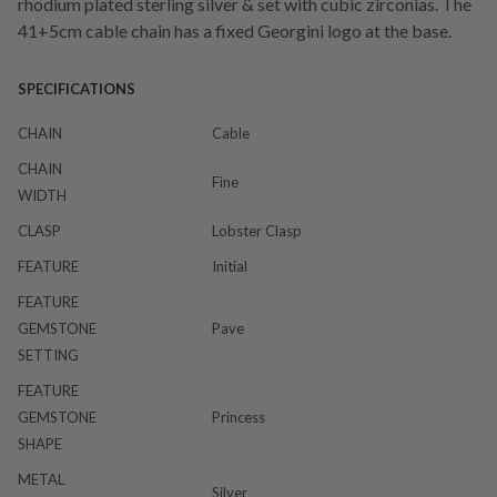
rhodium plated sterling silver & set with cubic zirconias. The
41+5cm cable chain has a fixed Georgini logo at the base.
SPECIFICATIONS
CHAIN
Cable
CHAIN
Fine
WIDTH
CLASP
Lobster Clasp
FEATURE
Initial
FEATURE
GEMSTONE
Pave
SETTING
FEATURE
GEMSTONE
Princess
SHAPE
METAL
Silver