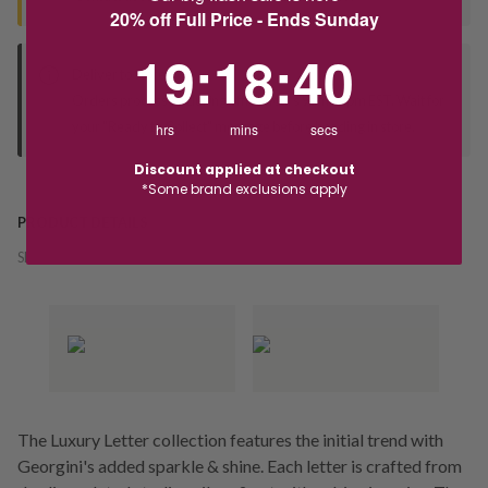
20% off Full Price - Ends Sunday
19
:
18
Countdown ends in:
:
39
19
:
18
:
39
Deliver to Store
Orders processed during office hours 9am - 4pm EST. Wait for
your "Ready to Collect" message before heading in store.
hrs
mins
secs
Discount applied at checkout
*Some brand exclusions apply
PRODUCT DETAILS
SKU:
231915
The Luxury Letter collection features the initial trend with
Georgini's added sparkle & shine. Each letter is crafted from