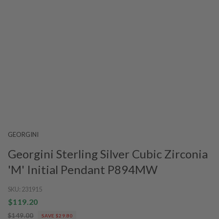
GEORGINI
Georgini Sterling Silver Cubic Zirconia
'M' Initial Pendant P894MW
SKU:
231915
$119.20
$149.00
SAVE $29.80