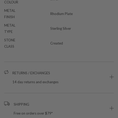
COLOUR
METAL
Rhodium Plate
FINISH
METAL
Sterling Silver
TYPE
STONE
Created
CLASS
RETURNS / EXCHANGES
14 day returns and exchanges
SHIPPING
Free on orders over $79*