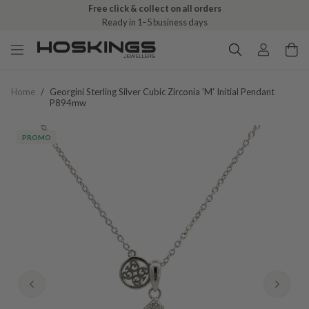
Free click & collect on all orders
Ready in 1–5 business days
Home
/
Georgini Sterling Silver Cubic Zirconia 'm' Initial Pendant
P894mw
PROMO