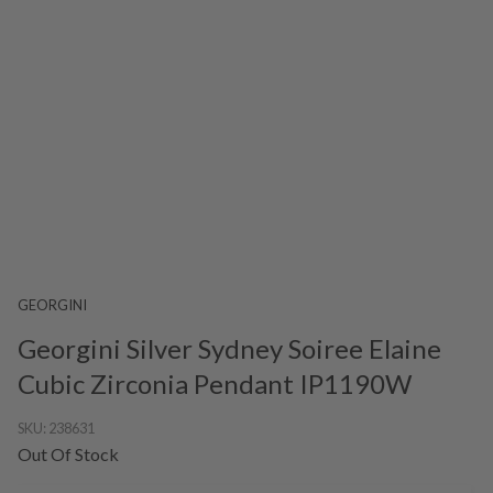
GEORGINI
Georgini Silver Sydney Soiree Elaine
Cubic Zirconia Pendant IP1190W
SKU:
238631
Out Of Stock