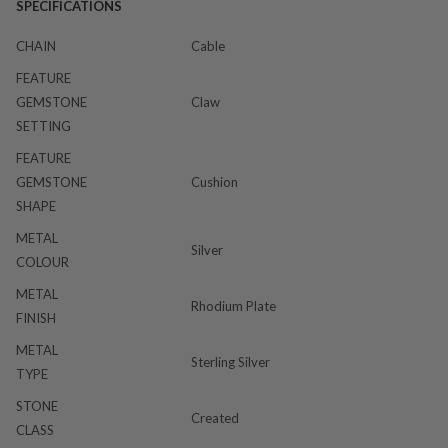
SPECIFICATIONS
CHAIN
Cable
FEATURE
GEMSTONE
Claw
SETTING
FEATURE
GEMSTONE
Cushion
SHAPE
METAL
Silver
COLOUR
METAL
Rhodium Plate
FINISH
METAL
Sterling Silver
TYPE
STONE
Created
CLASS