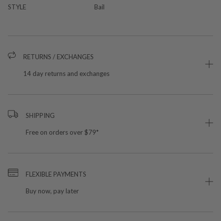
STYLE
Bail
RETURNS / EXCHANGES
14 day returns and exchanges
SHIPPING
Free on orders over $79*
FLEXIBLE PAYMENTS
Buy now, pay later