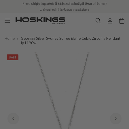
Free shipping over $79 (excludes giftware items)
Delivered in 2–8 business days
Home
/
Georgini Silver Sydney Soiree Elaine Cubic Zirconia Pendant
Ip1190w
SALE