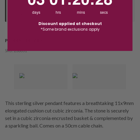
Orders processed during office hours 9am - 4pm EST. Wait for
days
hrs
mins
secs
your "Ready to Collect" message before heading in store.
Discount applied at checkout
*Some brand exclusions apply
PRODUCT DETAILS
SKU:
238631
This sterling silver pendant features a breathtaking 11x9mm
elongated cushion cut cubic zirconia. The stone is securely
set in a cubic zirconia encrusted basket & complemented by
a sparkling bail. Comes on a 50cm cable chain.