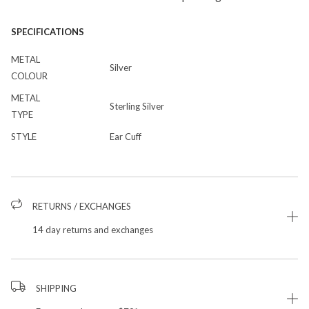
SPECIFICATIONS
METAL
Silver
COLOUR
METAL
Sterling Silver
TYPE
STYLE
Ear Cuff
RETURNS / EXCHANGES
14 day returns and exchanges
SHIPPING