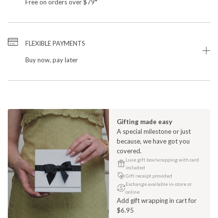
Free on orders over $79*
FLEXIBLE PAYMENTS
Buy now, pay later
Gifting made easy
A special milestone or just
because, we have got you
covered.
Luxe gift box/wrapping with card
included
Gift receipt provided
Exchange available in-store or
online
Add gift wrapping in cart for
$6.95