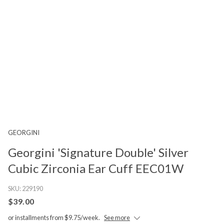
GEORGINI
Georgini 'Signature Double' Silver
Cubic Zirconia Ear Cuff EEC01W
SKU:
229190
$39.00
or installments from $9.75/week.
See more