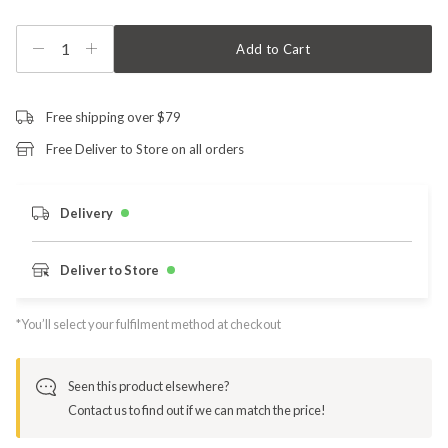
1
Add to Cart
Free shipping over $79
Free Deliver to Store on all orders
Delivery
Deliver to Store
*You’ll select your fulfilment method at checkout
Seen this product elsewhere?
Contact us to find out if we can match the price!