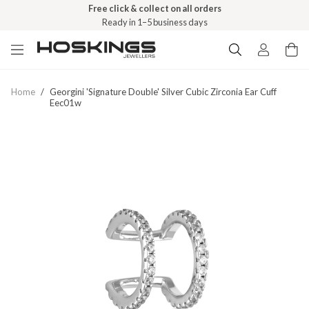
Free click & collect on all orders
Ready in 1–5 business days
Home
/
Georgini 'signature Double' Silver Cubic Zirconia Ear Cuff
Eec01w