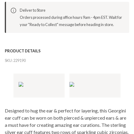
Deliver to Store
Orders processed during office hours 9am - 4pm EST. Wait for
your "Ready to Collect" message before heading in store.
PRODUCT DETAILS
SKU:
229190
Designed to hug the ear & perfect for layering, this Georgini
ear cuff can be worn on both pierced & unpierced ears & are
a must have for creating amazing ear curations. The sterling
silver ear cuff features two rows of sparkling cubic zirconias.