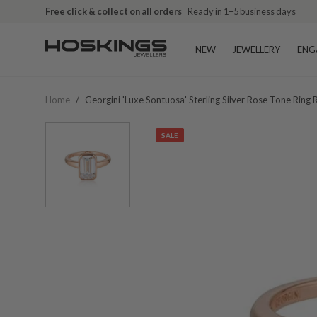
Free click & collect on all orders
Ready in 1–5 business days
NEW
JEWELLERY
ENG
Home
/
Georgini 'luxe Sontuosa' Sterling Silver Rose Tone Ring
SALE