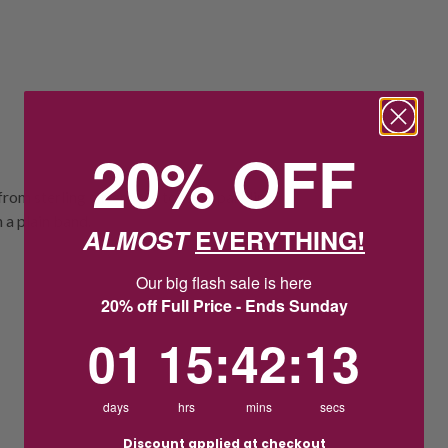
20% OFF
rom sterling silver rose tone, a sparkling
 a plain band.
ALMOST
EVERYTHING!
Our big flash sale is here
20% off Full Price - Ends Sunday
1
15
:
Countdown ends in:
42
:
13
01
15
:
42
:
13
days
hrs
mins
secs
Discount applied at checkout