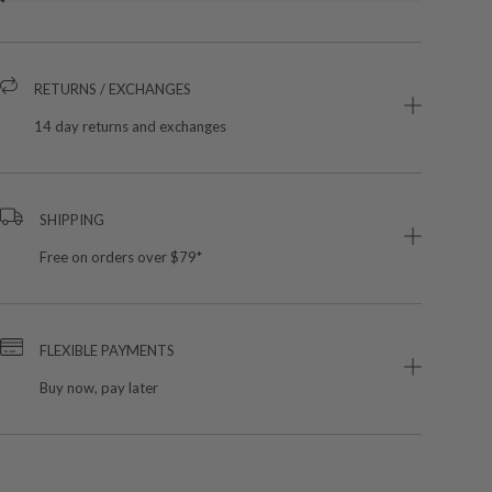
RETURNS / EXCHANGES
14 day returns and exchanges
SHIPPING
Free on orders over $79*
FLEXIBLE PAYMENTS
Buy now, pay later