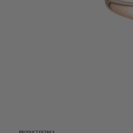
PRODUCT DETAILS