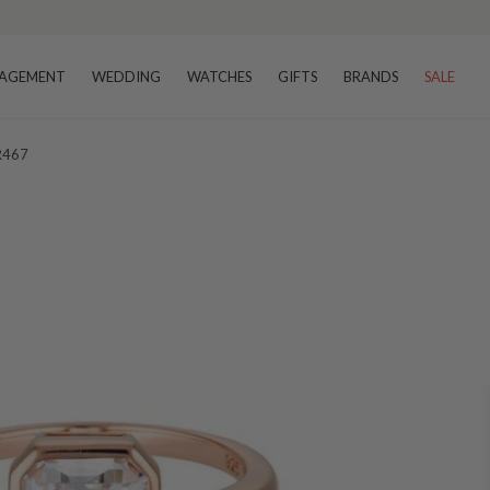
AGEMENT
WEDDING
WATCHES
GIFTS
BRANDS
SALE
 R467