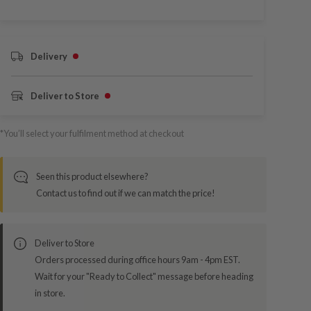
Delivery
Deliver to Store
*You’ll select your fulfilment method at checkout
Seen this product elsewhere?
Contact us to find out if we can match the price!
Deliver to Store
Orders processed during office hours 9am - 4pm EST.
Wait for your "Ready to Collect" message before heading
in store.