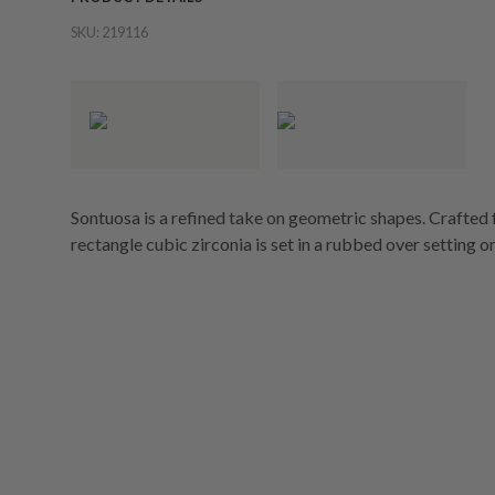
SKU:
219116
Sontuosa is a refined take on geometric shapes. Crafted f
rectangle cubic zirconia is set in a rubbed over setting on