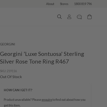
About
Stores
1800 819 796
GEORGINI
Georgini 'Luxe Sontuosa' Sterling
Silver Rose Tone Ring R467
SKU:
219116
Out Of Stock
HOW CAN I GET IT?
Product unavailable? Please
enquire
to find out about how you
get this item.