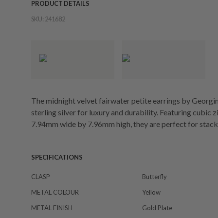
PRODUCT DETAILS
SKU:
241682
The midnight velvet fairwater petite earrings by Georgin
sterling silver for luxury and durability. Featuring cubic
7.94mm wide by 7.96mm high, they are perfect for stack
SPECIFICATIONS
CLASP
Butterfly
METAL COLOUR
Yellow
METAL FINISH
Gold Plate