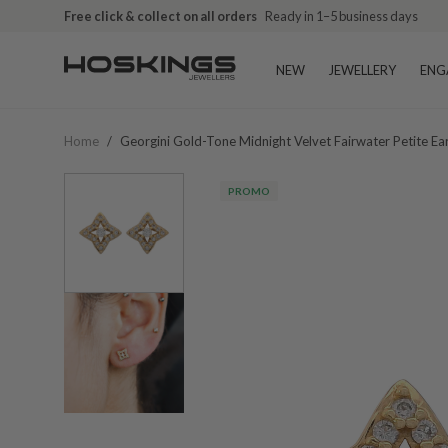
Free click & collect on all orders
Ready in 1–5 business days
NEW
JEWELLERY
ENG
Home
/
Georgini Gold-Tone Midnight Velvet Fairwater Petite Ea
PROMO