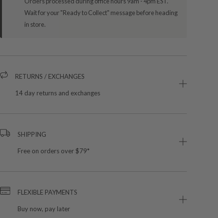
Orders processed during office hours 9am - 4pm EST.
Wait for your "Ready to Collect" message before heading
in store.
RETURNS / EXCHANGES
14 day returns and exchanges
SHIPPING
Free on orders over $79*
FLEXIBLE PAYMENTS
Buy now, pay later