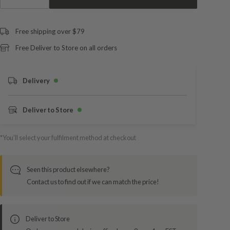
Free shipping over $79
Free Deliver to Store on all orders
Delivery
Deliver to Store
*You’ll select your fulfilment method at checkout
Seen this product elsewhere?
Contact us to find out if we can match the price!
Deliver to Store