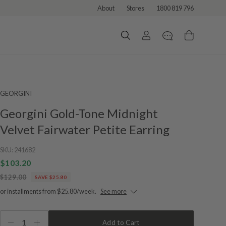
About
Stores
1800 819 796
GEORGINI
Georgini Gold-Tone Midnight
Velvet Fairwater Petite Earring
SKU:
241682
$103.20
$129.00
SAVE $25.80
or installments from $25.80/week.
See more
1
Add to Cart