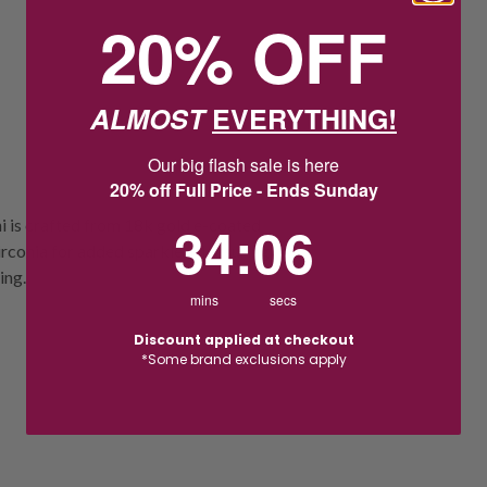
20% OFF
ALMOST
EVERYTHING!
Our big flash sale is here
20% off Full Price - Ends Sunday
34
:
Countdown ends in:
5
34
:
05
i is crafted from 18k gold e-coated
 zirconia for added sparkle. Measuring
ing.
mins
secs
Discount applied at checkout
*Some brand exclusions apply