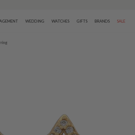
AGEMENT
WEDDING
WATCHES
GIFTS
BRANDS
SALE
rring