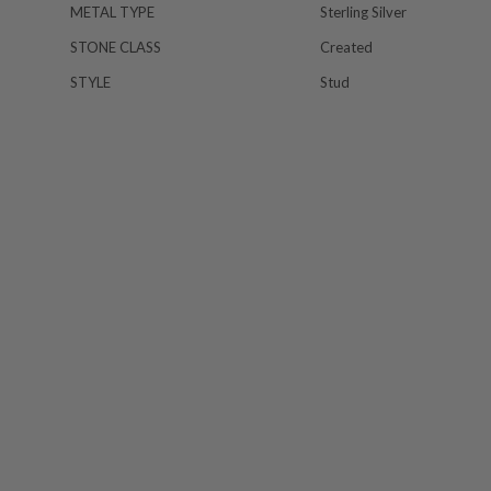
METAL TYPE
Sterling Silver
STONE CLASS
Created
STYLE
Stud