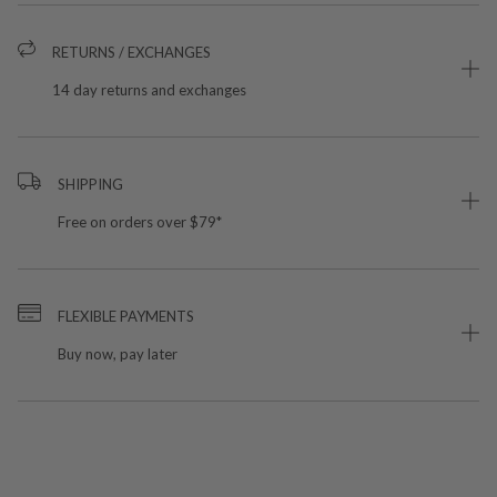
RETURNS / EXCHANGES
14 day returns and exchanges
SHIPPING
Free on orders over $79*
FLEXIBLE PAYMENTS
Buy now, pay later