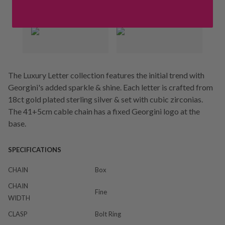
The Luxury Letter collection features the initial trend with
Georgini's added sparkle & shine. Each letter is crafted from
18ct gold plated sterling silver & set with cubic zirconias.
The 41+5cm cable chain has a fixed Georgini logo at the
base.
SPECIFICATIONS
CHAIN
Box
CHAIN
Fine
WIDTH
CLASP
Bolt Ring