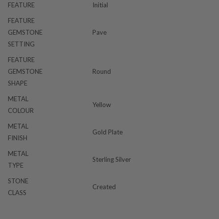
FEATURE
Initial
FEATURE
GEMSTONE
Pave
SETTING
FEATURE
GEMSTONE
Round
SHAPE
METAL
Yellow
COLOUR
METAL
Gold Plate
FINISH
METAL
Sterling Silver
TYPE
STONE
Created
CLASS