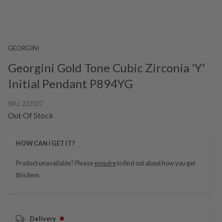
GEORGINI
Georgini Gold Tone Cubic Zirconia 'Y'
Initial Pendant P894YG
SKU:
232027
Out Of Stock
HOW CAN I GET IT?
Product unavailable? Please
enquire
to find out about how you get
this item.
Delivery