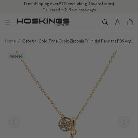
Free shipping over $79 (excludes giftware items)
Delivered in 2–8 business days
Home
/
Georgini Gold Tone Cubic Zirconia 'y' Initial Pendant P894yg
PROMO