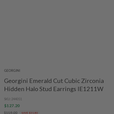
GEORGINI
Georgini Emerald Cut Cubic Zirconia
Hidden Halo Stud Earrings IE1211W
SKU:
244051
$127.20
$159.00
SAVE $31.80