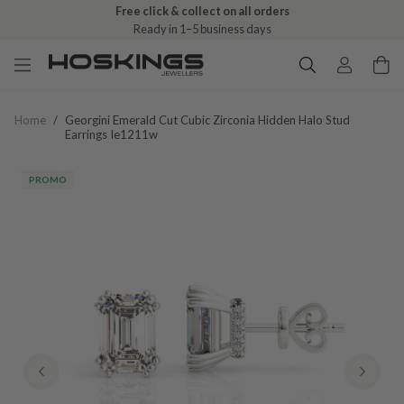
Free click & collect on all orders
Ready in 1–5 business days
Home
/
Georgini Emerald Cut Cubic Zirconia Hidden Halo Stud
Earrings Ie1211w
PROMO