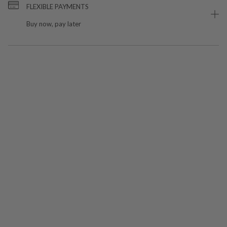
FLEXIBLE PAYMENTS
Buy now, pay later