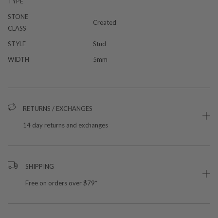
TYPE
STONE
Created
CLASS
STYLE
Stud
WIDTH
5mm
RETURNS / EXCHANGES
14 day returns and exchanges
SHIPPING
Free on orders over $79*