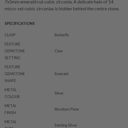
7x5mm emerald cut cubic zirconia. A delicate halo of 14
micro-set cubic zirconias is hidden behind the centre stone.
SPECIFICATIONS
CLASP
Butterfly
FEATURE
GEMSTONE
Claw
SETTING
FEATURE
GEMSTONE
Emerald
SHAPE
METAL
Silver
COLOUR
METAL
Rhodium Plate
FINISH
METAL
Sterling Silver