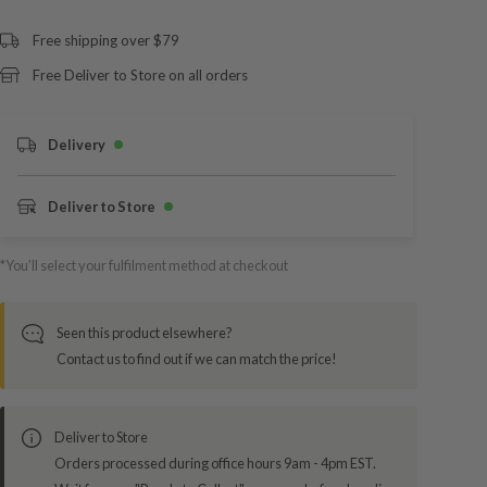
Free shipping over $79
Free Deliver to Store on all orders
Delivery
Deliver to Store
*You’ll select your fulfilment method at checkout
Seen this product elsewhere?
Contact us to find out if we can match the price!
Deliver to Store
Orders processed during office hours 9am - 4pm EST.