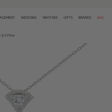
AGEMENT
WEDDING
WATCHES
GIFTS
BRANDS
SALE
nt Ip1196w