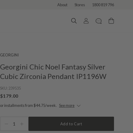
About
Stores
1800 819 796
GEORGINI
Georgini Chic Noel Fantasy Silver
Cubic Zirconia Pendant IP1196W
SKU:
239535
$179.00
or installments from $44.75/week.
See more
1
Add to Cart