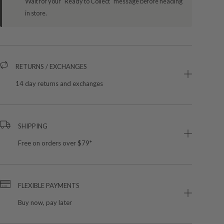
Wait for your "Ready to Collect" message before heading
in store.
RETURNS / EXCHANGES
14 day returns and exchanges
SHIPPING
Free on orders over $79*
FLEXIBLE PAYMENTS
Buy now, pay later