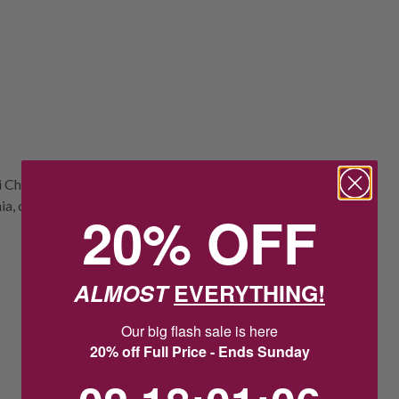
ni Chic Noel Fantasy pendant features a fan
onia, complemented by a cubic zirconia
20% OFF
ALMOST
EVERYTHING!
Our big flash sale is here
20% off Full Price - Ends Sunday
2
18
:
Countdown ends in:
1
:
5