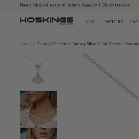
Free click & collect on all orders
Ready in 1–5 business days
NEW
JEWELLERY
ENG
Home
/
Georgini Chic Noel Fantasy Silver Cubic Zirconia Penda