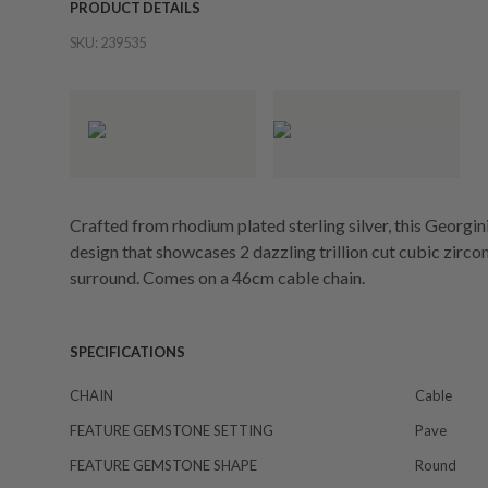
PRODUCT DETAILS
SKU:
239535
Crafted from rhodium plated sterling silver, this Georgi
design that showcases 2 dazzling trillion cut cubic zirc
surround. Comes on a 46cm cable chain.
SPECIFICATIONS
CHAIN
Cable
FEATURE GEMSTONE SETTING
Pave
FEATURE GEMSTONE SHAPE
Round