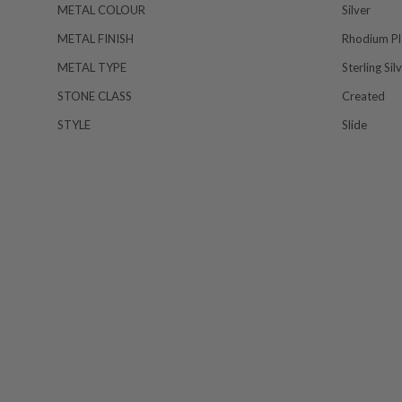
METAL COLOUR
Silver
METAL FINISH
Rhodium Pl
METAL TYPE
Sterling Sil
STONE CLASS
Created
STYLE
Slide