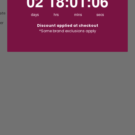
02
18
:
01
:
05
ate
days
hrs
mins
secs
ver
Discount applied at checkout
*Some brand exclusions apply