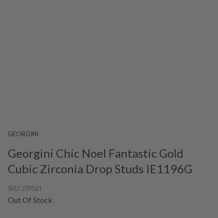
GEORGINI
Georgini Chic Noel Fantastic Gold
Cubic Zirconia Drop Studs IE1196G
SKU:
239521
Out Of Stock