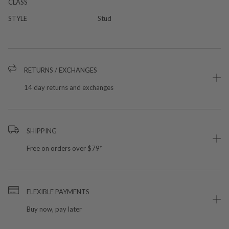
CLASS
STYLE
Stud
RETURNS / EXCHANGES
14 day returns and exchanges
SHIPPING
Free on orders over $79*
FLEXIBLE PAYMENTS
Buy now, pay later