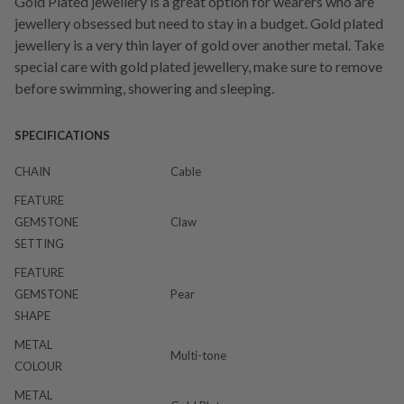
Gold Plated jewellery is a great option for wearers who are
jewellery obsessed but need to stay in a budget. Gold plated
jewellery is a very thin layer of gold over another metal. Take
special care with gold plated jewellery, make sure to remove
before swimming, showering and sleeping.
SPECIFICATIONS
CHAIN
Cable
FEATURE
GEMSTONE
Claw
SETTING
FEATURE
GEMSTONE
Pear
SHAPE
METAL
Multi-tone
COLOUR
METAL