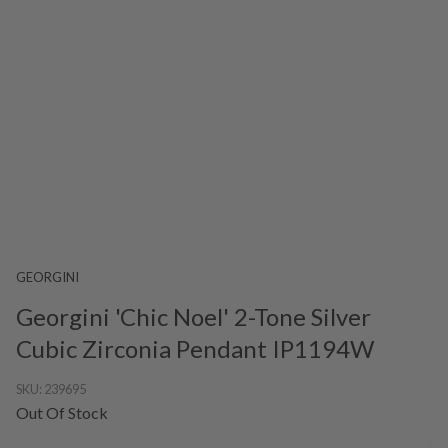
GEORGINI
Georgini 'Chic Noel' 2-Tone Silver
Cubic Zirconia Pendant IP1194W
SKU:
239695
Out Of Stock