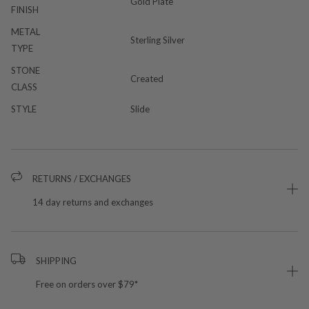
Gold Plate
FINISH
METAL
Sterling Silver
TYPE
STONE
Created
CLASS
STYLE
Slide
RETURNS / EXCHANGES
14 day returns and exchanges
SHIPPING
Free on orders over $79*