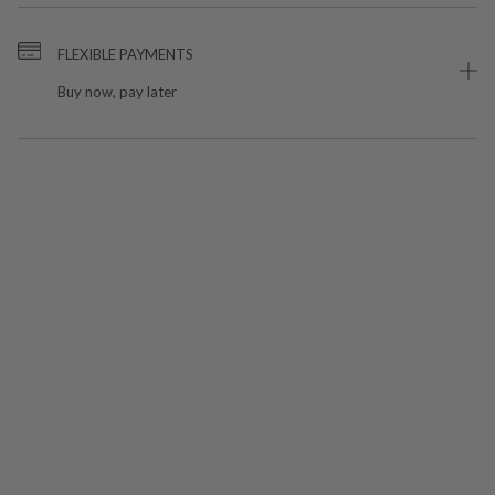
FLEXIBLE PAYMENTS
Buy now, pay later