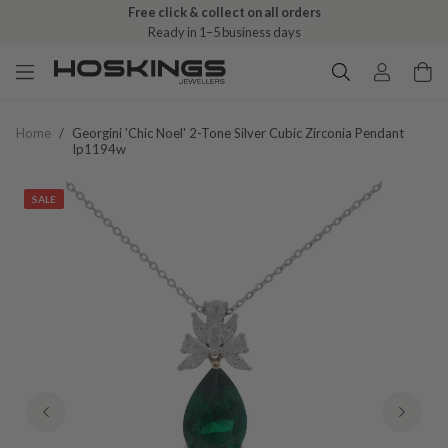
Free click & collect on all orders
Ready in 1–5 business days
Home
/
Georgini 'chic Noel' 2-Tone Silver Cubic Zirconia Pendant
Ip1194w
SALE