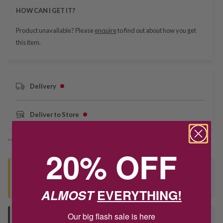
HOW CAN I GET IT?
Product unavailable? Please
enquire
to find out about how you get
this item.
Delivery
Deliver to Store
*You’ll select your fulfilment method at checkout
20% OFF
Seen this product elsewhere?
Contact us to find out if we can match the price!
ALMOST
EVERYTHING!
Our big flash sale is here
Deliver to Store