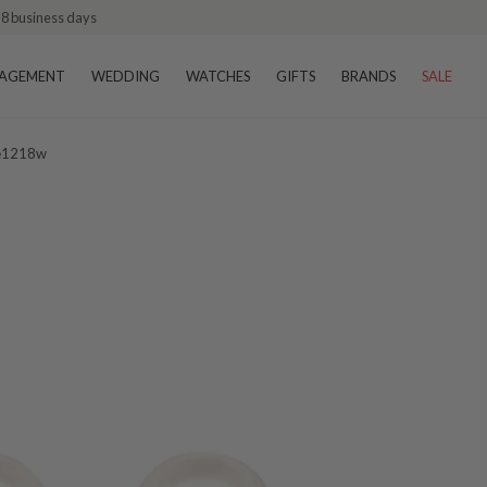
–8 business days
AGEMENT
WEDDING
WATCHES
GIFTS
BRANDS
SALE
 Ie1218w