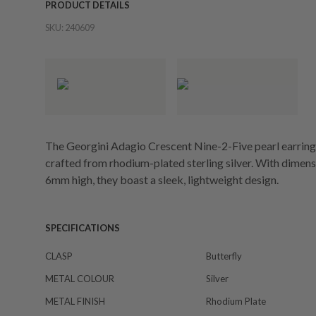
PRODUCT DETAILS
SKU:
240609
The Georgini Adagio Crescent Nine-2-Five pearl earrings
crafted from rhodium-plated sterling silver. With dime
6mm high, they boast a sleek, lightweight design.
SPECIFICATIONS
CLASP
Butterfly
METAL COLOUR
Silver
METAL FINISH
Rhodium Plate