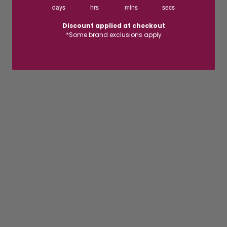
days
hrs
mins
secs
Discount applied at checkout
*Some brand exclusions apply