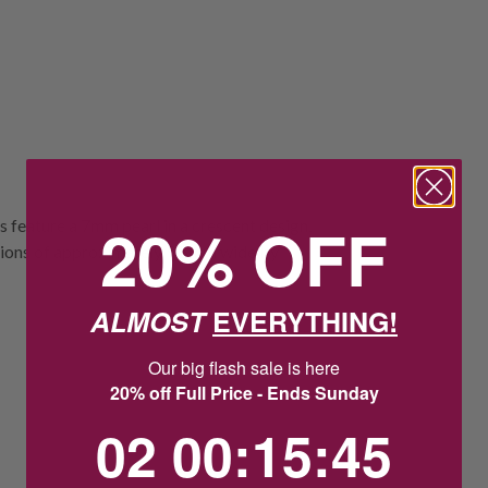
20% OFF
 feature a 7mm pearl in a crescent design,
nsions of approximately 9.5mm wide by
ALMOST
EVERYTHING!
Our big flash sale is here
20% off Full Price - Ends Sunday
2
0
:
Countdown ends in:
15
:
44
02
00
:
15
:
44