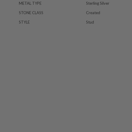
METAL TYPE
Sterling Silver
STONE CLASS
Created
STYLE
Stud