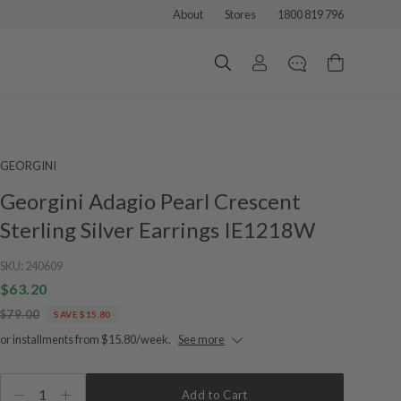
About
Stores
1800 819 796
GEORGINI
Georgini Adagio Pearl Crescent
Sterling Silver Earrings IE1218W
SKU:
240609
$63.20
$79.00
SAVE $15.80
or installments from $15.80/week.
See more
1
Add to Cart