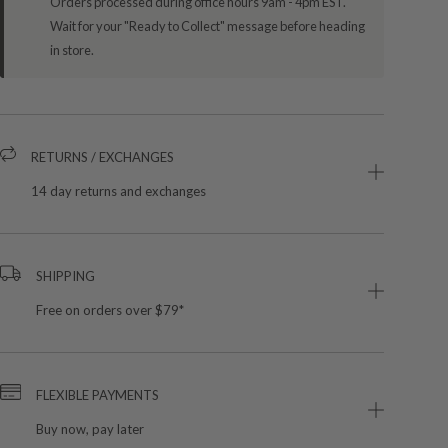
Orders processed during office hours 9am - 4pm EST.
Wait for your "Ready to Collect" message before heading
in store.
RETURNS / EXCHANGES
14 day returns and exchanges
SHIPPING
Free on orders over $79*
FLEXIBLE PAYMENTS
Buy now, pay later