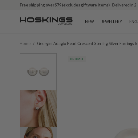
Free shipping over $79 (excludes giftware items)
Delivered in 2
NEW
JEWELLERY
ENG
Home
/
Georgini Adagio Pearl Crescent Sterling Silver Earrings
PROMO