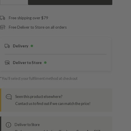
Free shipping over $79
Free Deliver to Store on all orders
Delivery
Deliver to Store
*You’ll select your fulfilment method at checkout
Seen this product elsewhere?
Contact us to find out if we can match the price!
Deliver to Store