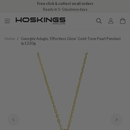
Free click & collect on all orders
Ready in 1–5 business days
Home
/
Georgini Adagio 'effortless Glow' Gold-Tone Pearl Pendant
Ip1220g