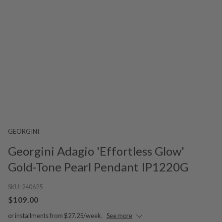
GEORGINI
Georgini Adagio 'Effortless Glow'
Gold-Tone Pearl Pendant IP1220G
SKU:
240625
$109.00
or installments from $27.25/week.
See more