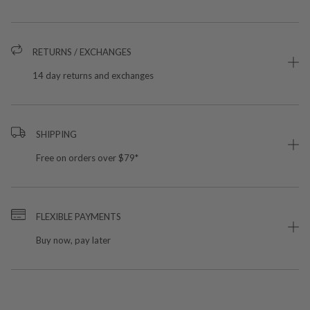
RETURNS / EXCHANGES
14 day returns and exchanges
SHIPPING
Free on orders over $79*
FLEXIBLE PAYMENTS
Buy now, pay later