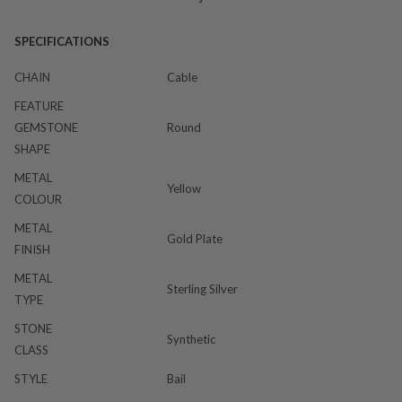
SPECIFICATIONS
CHAIN
Cable
FEATURE
GEMSTONE
Round
SHAPE
METAL
Yellow
COLOUR
METAL
Gold Plate
FINISH
METAL
Sterling Silver
TYPE
STONE
Synthetic
CLASS
STYLE
Bail