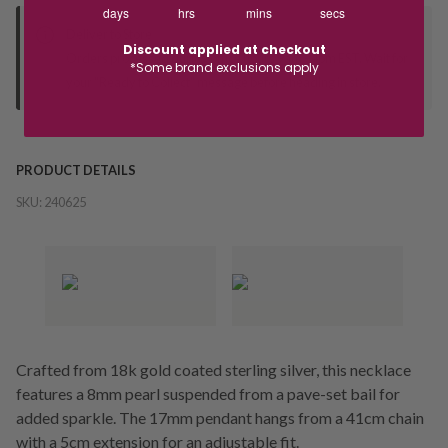
days
hrs
mins
secs
Deliver to Store
Discount applied at checkout
Orders processed during office hours 9am - 4pm EST. Wait for
*Some brand exclusions apply
your "Ready to Collect" message before heading in store.
PRODUCT DETAILS
SKU:
240625
Crafted from 18k gold coated sterling silver, this necklace
features a 8mm pearl suspended from a pave-set bail for
added sparkle. The 17mm pendant hangs from a 41cm chain
with a 5cm extension for an adjustable fit.