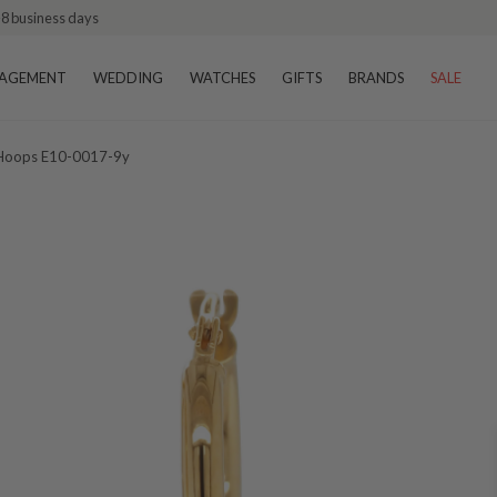
–8 business days
AGEMENT
WEDDING
WATCHES
GIFTS
BRANDS
SALE
p Hoops E10-0017-9y