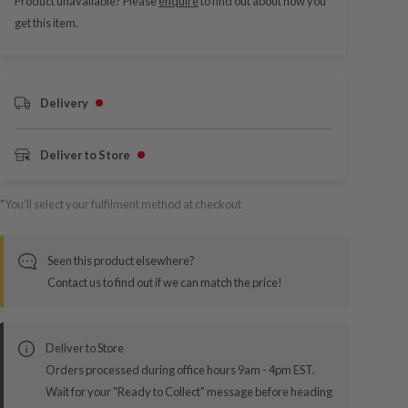
Product unavailable? Please
enquire
to find out about how you
get this item.
Delivery
Deliver to Store
*You’ll select your fulfilment method at checkout
Seen this product elsewhere?
Contact us to find out if we can match the price!
Deliver to Store
Orders processed during office hours 9am - 4pm EST.
Wait for your "Ready to Collect" message before heading