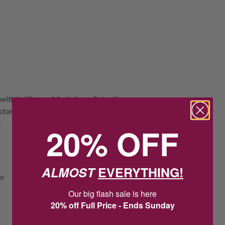
with brilliance. Made from 9ct yellow
tone set securely in a claw setting,
.
20% OFF
ALMOST
EVERYTHING!
er
Our big flash sale is here
20% off Full Price - Ends Sunday
1
2
:
Countdown ends in:
0
:
26