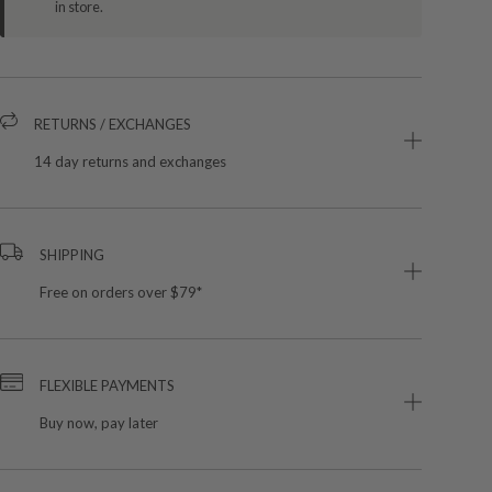
in store.
RETURNS / EXCHANGES
14 day returns and exchanges
SHIPPING
Free on orders over $79*
FLEXIBLE PAYMENTS
Buy now, pay later