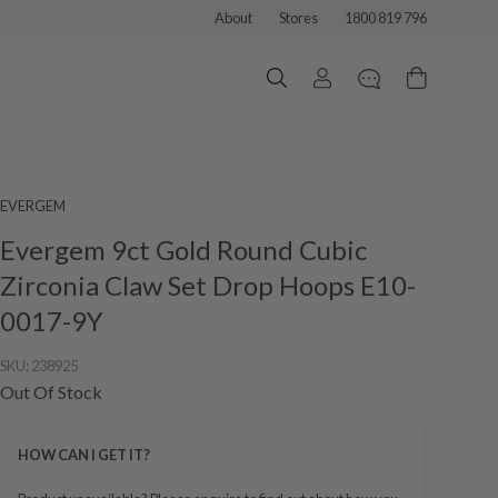
About
Stores
1800 819 796
EVERGEM
Evergem 9ct Gold Round Cubic
Zirconia Claw Set Drop Hoops E10-
0017-9Y
SKU:
238925
Out Of Stock
HOW CAN I GET IT?