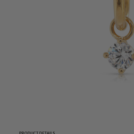
PRODUCT DETAILS