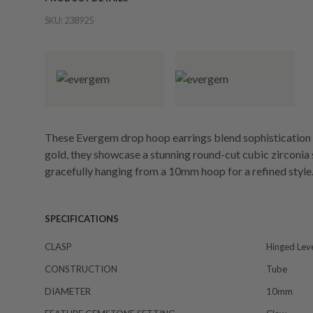
SKU:
238925
These Evergem drop hoop earrings blend sophistication 
gold, they showcase a stunning round-cut cubic zirconia s
gracefully hanging from a 10mm hoop for a refined style
SPECIFICATIONS
CLASP
Hinged Lev
CONSTRUCTION
Tube
DIAMETER
10mm