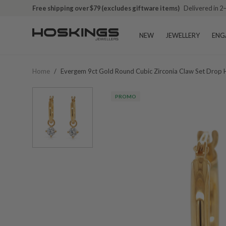
Free shipping over $79 (excludes giftware items)
Delivered in 2
NEW
JEWELLERY
ENG
Home
/
Evergem 9ct Gold Round Cubic Zirconia Claw Set Dro
PROMO