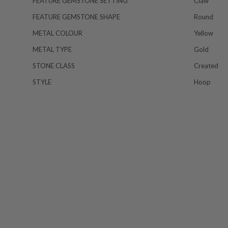
FEATURE GEMSTONE SETTING
Claw
FEATURE GEMSTONE SHAPE
Round
METAL COLOUR
Yellow
METAL TYPE
Gold
STONE CLASS
Created
STYLE
Hoop