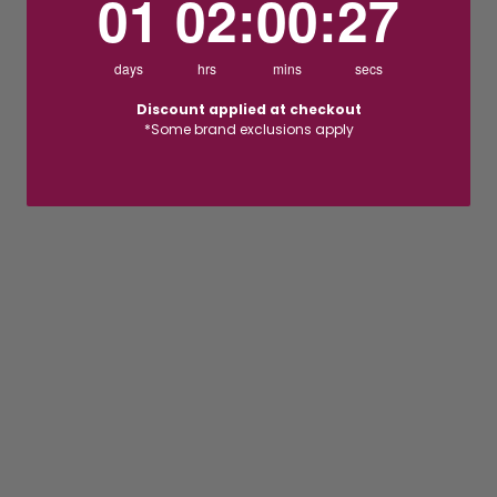
01
02
:
00
:
26
days
hrs
mins
secs
Discount applied at checkout
*Some brand exclusions apply