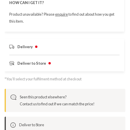
HOW CAN I GET IT?
Product unavailable? Please
enquire
to find out about how you get
this item.
Delivery
Deliver to Store
*You’ll select your fulfilment method at checkout
Seen this product elsewhere?
Contact us to find out if we can match the price!
Deliver to Store