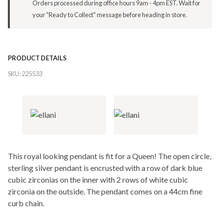
Orders processed during office hours 9am - 4pm EST. Wait for
your "Ready to Collect" message before heading in store.
PRODUCT DETAILS
SKU:
225533
This royal looking pendant is fit for a Queen! The open circle,
sterling silver pendant is encrusted with a row of dark blue
cubic zirconias on the inner with 2 rows of white cubic
zirconia on the outside. The pendant comes on a 44cm fine
curb chain.