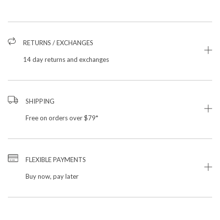
RETURNS / EXCHANGES
14 day returns and exchanges
SHIPPING
Free on orders over $79*
FLEXIBLE PAYMENTS
Buy now, pay later