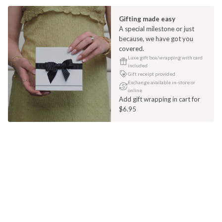
Gifting made easy
A special milestone or just
because, we have got you
covered.
Luxe gift box/wrapping with card
included
Gift receipt provided
Exchange available in-store or
online
Add gift wrapping in cart for
$6.95