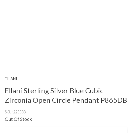
ELLANI
Ellani Sterling Silver Blue Cubic
Zirconia Open Circle Pendant P865DB
SKU:
225533
Out Of Stock