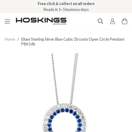
Free click & collect on all orders
Ready in 1–5 business days
Home
/
Ellani Sterling Silver Blue Cubic Zirconia Open Circle Pendant
P865db