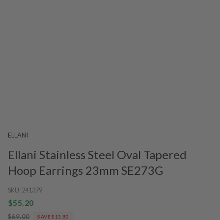
ELLANI
Ellani Stainless Steel Oval Tapered
Hoop Earrings 23mm SE273G
SKU:
241379
$55.20
$69.00
SAVE $13.80