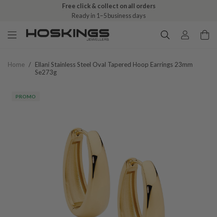
Free click & collect on all orders
Ready in 1–5 business days
Home
/
Ellani Stainless Steel Oval Tapered Hoop Earrings 23mm
Se273g
PROMO