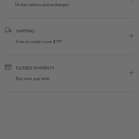
14 day returns and exchanges
SHIPPING
Free on orders over $79*
FLEXIBLE PAYMENTS
Buy now, pay later