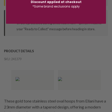
Discount applied at checkout
*Some brand exclusions apply
Deliver to Store
Orders processed during office hours 9am - 4pm EST. Wait for
your "Ready to Collect" message before heading in store.
PRODUCT DETAILS
SKU:
241379
These gold tone stainless steel oval hoops from Ellani have a
23mm diameter with a tapered design, offering a modern