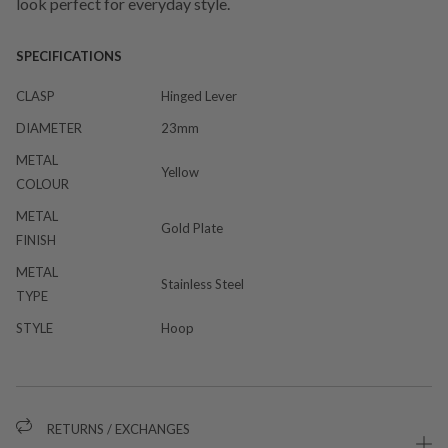
look perfect for everyday style.
SPECIFICATIONS
CLASP
Hinged Lever
DIAMETER
23mm
METAL
Yellow
COLOUR
METAL
Gold Plate
FINISH
METAL
Stainless Steel
TYPE
STYLE
Hoop
RETURNS / EXCHANGES