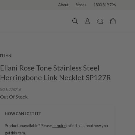
About
Stores
1800 819 796
ELLANI
Ellani Rose Tone Stainless Steel
Herringbone Link Necklet SP127R
SKU:
228216
Out Of Stock
HOW CAN I GET IT?
Product unavailable? Please
enquire
to find out about how you
get this item.