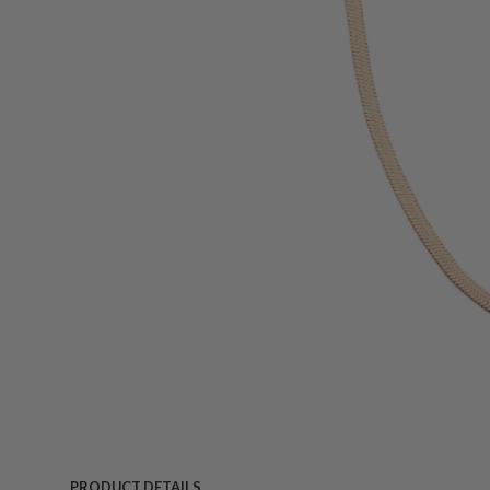
PRODUCT DETAILS