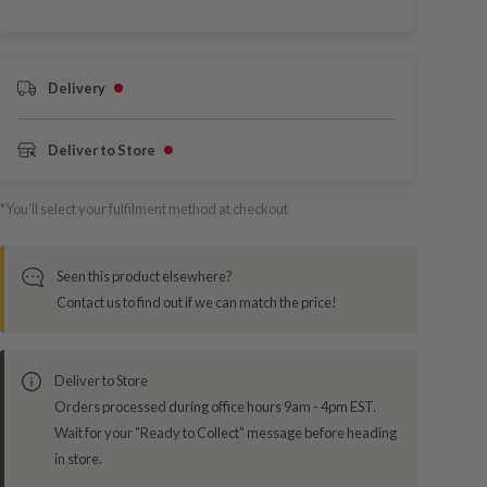
Delivery
Deliver to Store
*You’ll select your fulfilment method at checkout
Seen this product elsewhere?
Contact us to find out if we can match the price!
Deliver to Store
Orders processed during office hours 9am - 4pm EST.
Wait for your "Ready to Collect" message before heading
in store.