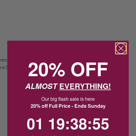
20% OFF
4mm herringbone link, creating a smooth
h a 5cm extension.
ALMOST
EVERYTHING!
Our big flash sale is here
20% off Full Price - Ends Sunday
1
19
:
Countdown ends in:
38
:
54
01
19
:
38
:
54