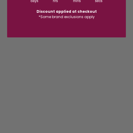
days
hrs
mins
secs
Discount applied at checkout
*Some brand exclusions apply