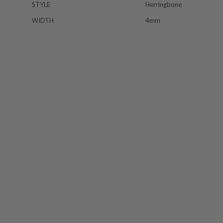
STYLE
Herringbone
WIDTH
4mm