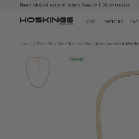
Free click & collect on all orders
Ready in 1–5 business days
NEW
JEWELLERY
ENG
Home
/
Ellani Rose Tone Stainless Steel Herringbone Link Neckl
PROMO