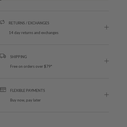
RETURNS / EXCHANGES
14 day returns and exchanges
SHIPPING
Free on orders over $79*
FLEXIBLE PAYMENTS
Buy now, pay later