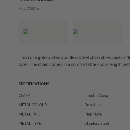
SKU:
228216
This rose gold plated stainless steel chain showcases a 
look. The chain comes in a comfortable 40cm length wit
SPECIFICATIONS
CLASP
Lobster Clasp
METAL COLOUR
Rose/pink
METAL FINISH
Pink Plate
METAL TYPE
Stainless Steel