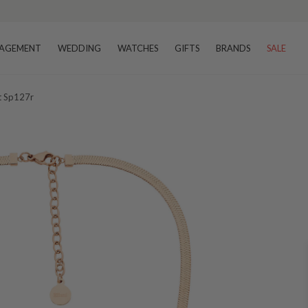
AGEMENT
WEDDING
WATCHES
GIFTS
BRANDS
SALE
et Sp127r