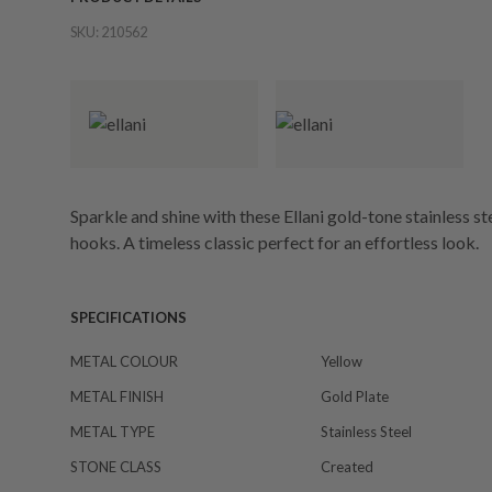
SKU:
210562
Sparkle and shine with these Ellani gold-tone stainless s
hooks. A timeless classic perfect for an effortless look.
SPECIFICATIONS
METAL COLOUR
Yellow
METAL FINISH
Gold Plate
METAL TYPE
Stainless Steel
STONE CLASS
Created