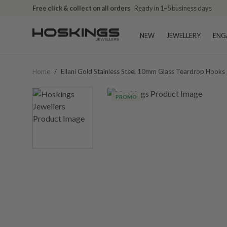
Free click & collect on all orders
Ready in 1–5 business days
NEW
JEWELLERY
ENG
Home
/
Ellani Gold Stainless Steel 10mm Glass Teardrop Hook
PROMO