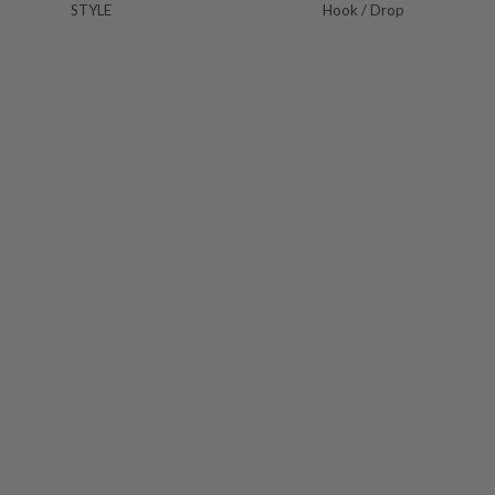
STYLE
Hook / Drop