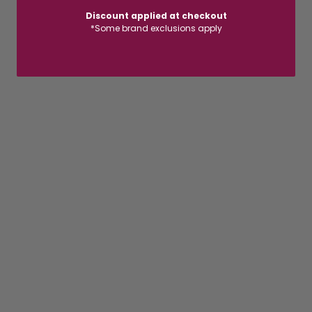
Discount applied at checkout
*Some brand exclusions apply