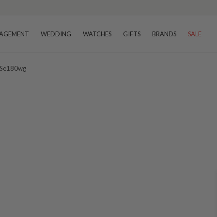
AGEMENT
WEDDING
WATCHES
GIFTS
BRANDS
SALE
s Se180wg