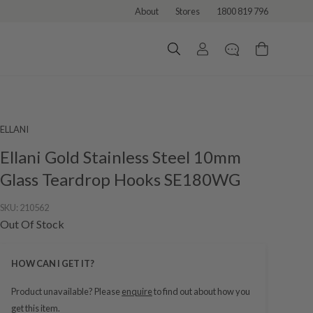
About
Stores
1800 819 796
ELLANI
Ellani Gold Stainless Steel 10mm
Glass Teardrop Hooks SE180WG
SKU:
210562
Out Of Stock
HOW CAN I GET IT?
Product unavailable? Please
enquire
to find out about how you
get this item.