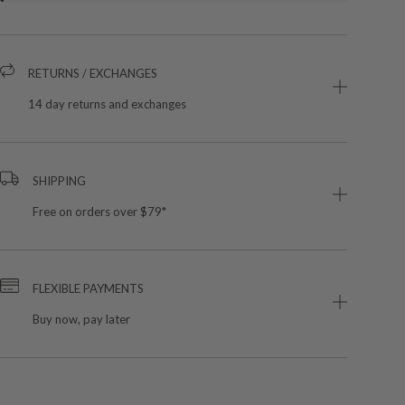
RETURNS / EXCHANGES
14 day returns and exchanges
SHIPPING
Free on orders over $79*
FLEXIBLE PAYMENTS
Buy now, pay later