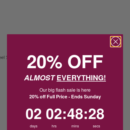
20% OFF
teel 10mm bezel set teardrop clear glass
ALMOST
EVERYTHING!
Our big flash sale is here
20% off Full Price - Ends Sunday
2
2
:
Countdown ends in:
48
:
27
02
02
:
48
:
27
days
hrs
mins
secs