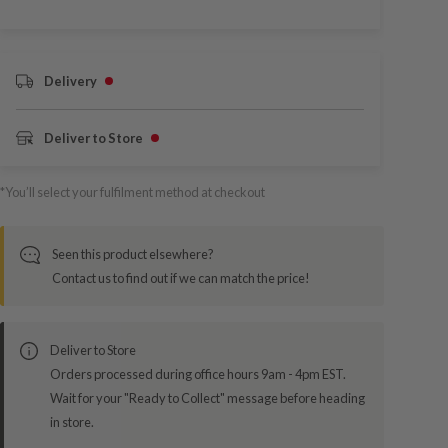
Delivery
Deliver to Store
*You’ll select your fulfilment method at checkout
Seen this product elsewhere?
Contact us to find out if we can match the price!
Deliver to Store
Orders processed during office hours 9am - 4pm EST.
Wait for your "Ready to Collect" message before heading
in store.