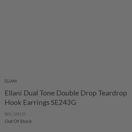
ELLANI
Ellani Dual Tone Double Drop Teardrop
Hook Earrings SE243G
SKU:
224133
Out Of Stock