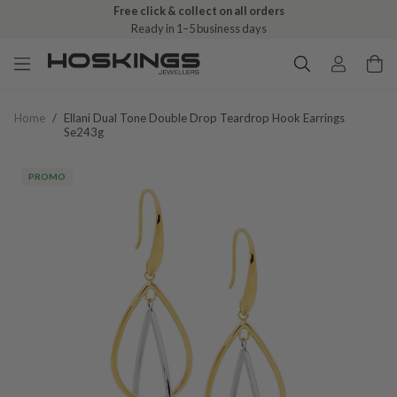
Free click & collect on all orders
Ready in 1–5 business days
Home
/
Ellani Dual Tone Double Drop Teardrop Hook Earrings
Se243g
PROMO