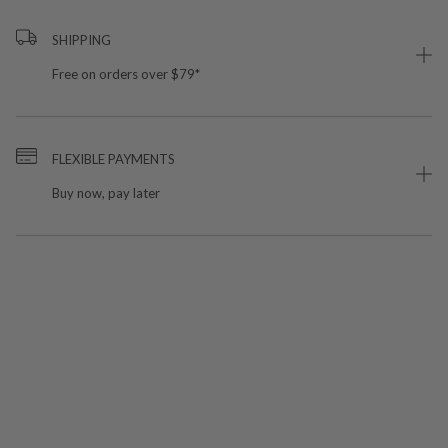
SHIPPING
Free on orders over $79*
FLEXIBLE PAYMENTS
Buy now, pay later