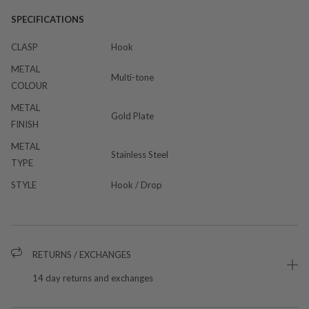
SPECIFICATIONS
CLASP
Hook
METAL
Multi-tone
COLOUR
METAL
Gold Plate
FINISH
METAL
Stainless Steel
TYPE
STYLE
Hook / Drop
RETURNS / EXCHANGES
14 day returns and exchanges