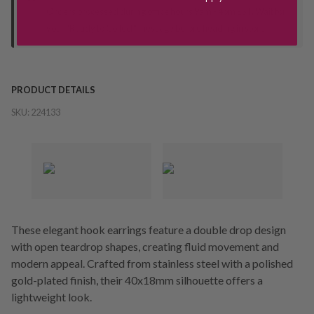
Orders processed during office hours 9am - 4pm EST. Wait for
your "Ready to Collect" message before heading in store.
PRODUCT DETAILS
SKU:
224133
These elegant hook earrings feature a double drop design
with open teardrop shapes, creating fluid movement and
modern appeal. Crafted from stainless steel with a polished
gold-plated finish, their 40x18mm silhouette offers a
lightweight look.