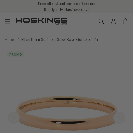
Free click & collect on all orders
Ready in 1–5 business days
Home
/
Ellani 8mm Stainless Steel Rose Gold Sb151r
PROMO