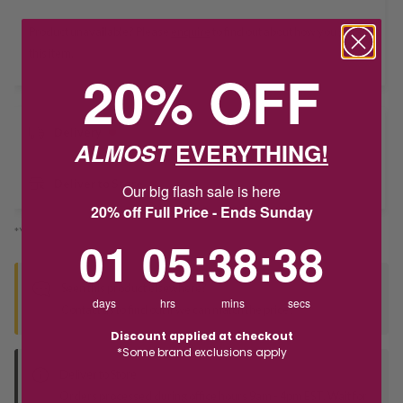
Product unavailable? Please
enquire
to find out about how you get
this item.
20% OFF
Delivery
ALMOST
EVERYTHING!
Deliver to Store
Our big flash sale is here
20% off Full Price - Ends Sunday
*You’ll select your fulfilment method at checkout
1
5
:
Countdown ends in:
38
:
38
01
05
:
38
:
38
Seen this product elsewhere?
days
hrs
mins
secs
Contact us to find out if we can match the price!
Discount applied at checkout
*Some brand exclusions apply
Deliver to Store
Orders processed during office hours 9am - 4pm EST. Wait for