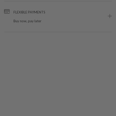
FLEXIBLE PAYMENTS
Buy now, pay later