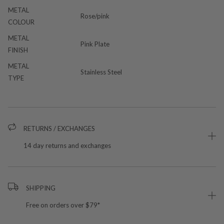
METAL
Rose/pink
COLOUR
METAL
Pink Plate
FINISH
METAL
Stainless Steel
TYPE
RETURNS / EXCHANGES
14 day returns and exchanges
SHIPPING
Free on orders over $79*