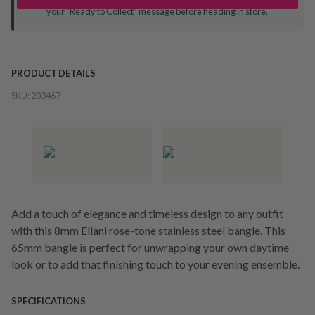
your "Ready to Collect" message before heading in store.
PRODUCT DETAILS
SKU:
203467
Add a touch of elegance and timeless design to any outfit
with this 8mm Ellani rose-tone stainless steel bangle. This
65mm bangle is perfect for unwrapping your own daytime
look or to add that finishing touch to your evening ensemble.
SPECIFICATIONS