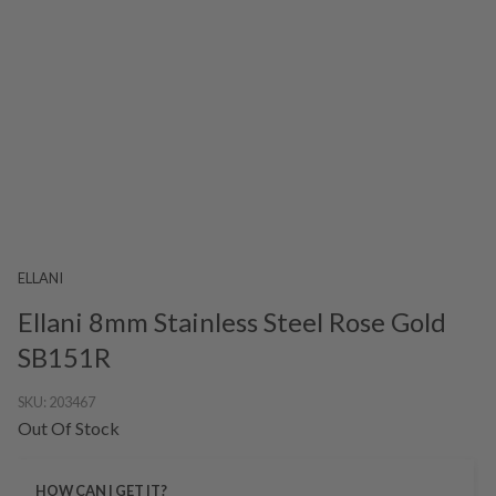
ELLANI
Ellani 8mm Stainless Steel Rose Gold
SB151R
SKU:
203467
Out Of Stock
HOW CAN I GET IT?