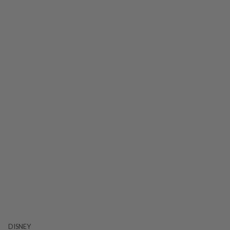
DISNEY