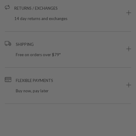
RETURNS / EXCHANGES
14 day returns and exchanges
SHIPPING
Free on orders over $79*
FLEXIBLE PAYMENTS
Buy now, pay later