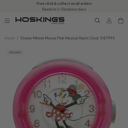
Free click & collect on all orders
Ready in 1–5 business days
Home
/
Disney Minnie Mouse Pink Musical Alarm Clock Tr87995
PROMO