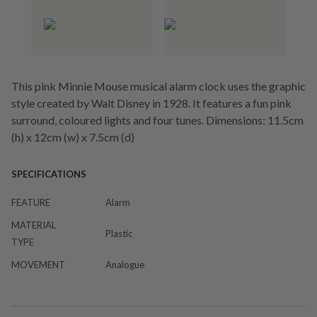
This pink Minnie Mouse musical alarm clock uses the graphic
style created by Walt Disney in 1928. It features a fun pink
surround, coloured lights and four tunes. Dimensions: 11.5cm
(h) x 12cm (w) x 7.5cm (d)
SPECIFICATIONS
FEATURE
Alarm
MATERIAL
Plastic
TYPE
MOVEMENT
Analogue