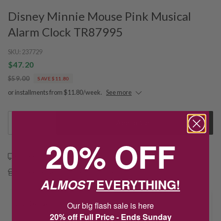
Disney Minnie Mouse Pink Musical
Alarm Clock TR87995
SKU:
237729
$47.20
$59.00
SAVE $11.80
or installments from $11.80/week.
See more
1
Add to Cart
20% OFF
Free shipping over $79
Free Deliver to Store on all orders
ALMOST
EVERYTHING!
Delivery
Our big flash sale is here
20% off Full Price - Ends Sunday