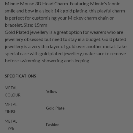
Minnie Mouse 3D Head Charm. Featuring Minnie's iconic
smile and bow in a sleek 14k gold plating, this playful charm
is perfect for customising your Mickey charm chain or
bracelet. Size: 15mm
Gold Plated jewellery is a great option for wearers who are
jewellery obsessed but need to stay in a budget. Gold plated
jewellery is a very thin layer of gold over another metal. Take
special care with gold plated jewellery, make sure to remove
before swimming, showering and sleeping.
SPECIFICATIONS
METAL
Yellow
COLOUR
METAL
Gold Plate
FINISH
METAL
Fashion
TYPE