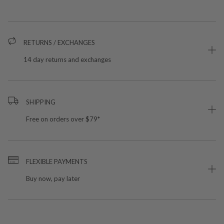
RETURNS / EXCHANGES
14 day returns and exchanges
SHIPPING
Free on orders over $79*
FLEXIBLE PAYMENTS
Buy now, pay later