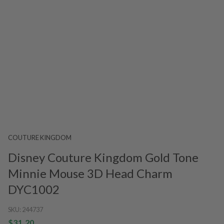
COUTURE KINGDOM
Disney Couture Kingdom Gold Tone
Minnie Mouse 3D Head Charm
DYC1002
SKU:
244737
$31.20