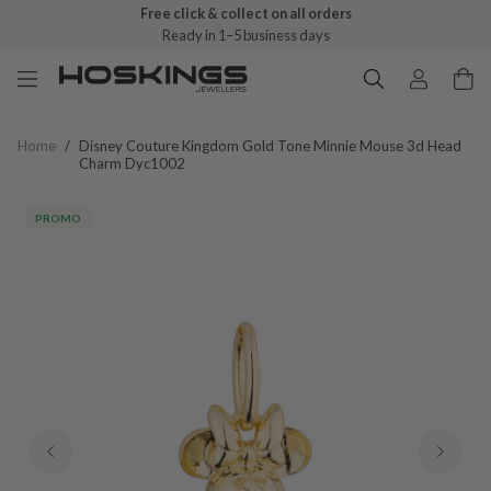
Free click & collect on all orders
Ready in 1–5 business days
Home
/
Disney Couture Kingdom Gold Tone Minnie Mouse 3d Head
Charm Dyc1002
PROMO