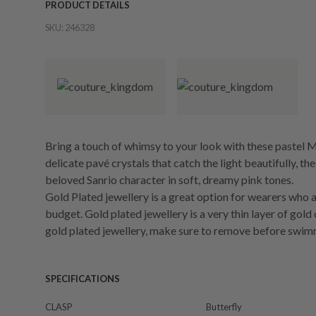
PRODUCT DETAILS
SKU:
246328
Bring a touch of whimsy to your look with these pastel 
delicate pavé crystals that catch the light beautifully, 
beloved Sanrio character in soft, dreamy pink tones.
Gold Plated jewellery is a great option for wearers who a
budget. Gold plated jewellery is a very thin layer of gold
gold plated jewellery, make sure to remove before swim
SPECIFICATIONS
CLASP
Butterfly