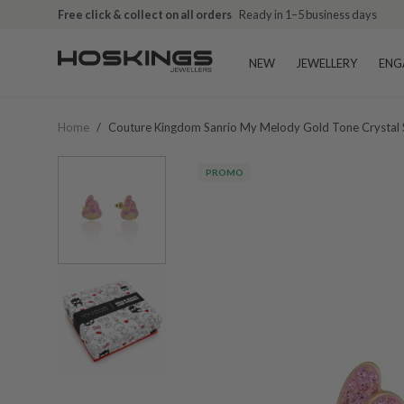
Free click & collect on all orders
Ready in 1–5 business days
NEW
JEWELLERY
ENG
Home
/
Couture Kingdom Sanrio My Melody Gold Tone Crystal
PROMO