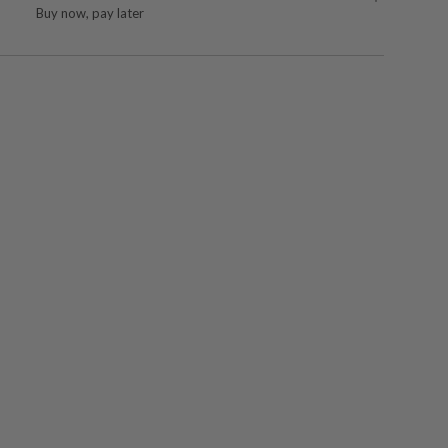
Buy now, pay later