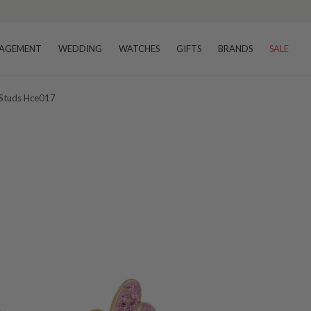
AGEMENT
WEDDING
WATCHES
GIFTS
BRANDS
SALE
 Studs Hce017