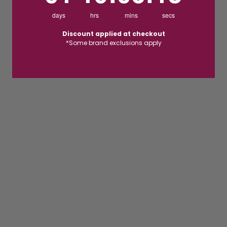
days
hrs
mins
secs
Discount applied at checkout
*Some brand exclusions apply