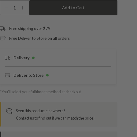
1
Add to Cart
Free shipping over $79
Free Deliver to Store on all orders
Delivery
Deliver to Store
*You’ll select your fulfilment method at checkout
Seen this product elsewhere?
Contact us to find out if we can match the price!