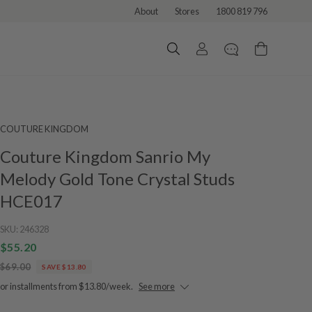
About
Stores
1800 819 796
COUTURE KINGDOM
Couture Kingdom Sanrio My
Melody Gold Tone Crystal Studs
HCE017
SKU:
246328
$55.20
$69.00
SAVE $13.80
or installments from $13.80/week.
See more