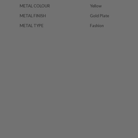
METAL COLOUR
Yellow
METAL FINISH
Gold Plate
METAL TYPE
Fashion