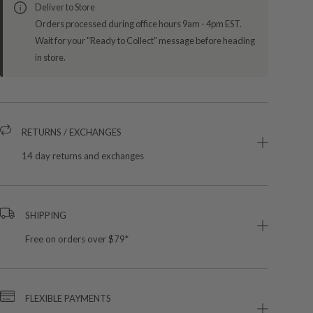
Deliver to Store
Orders processed during office hours 9am - 4pm EST.
Wait for your "Ready to Collect" message before heading
in store.
RETURNS / EXCHANGES
14 day returns and exchanges
SHIPPING
Free on orders over $79*
FLEXIBLE PAYMENTS